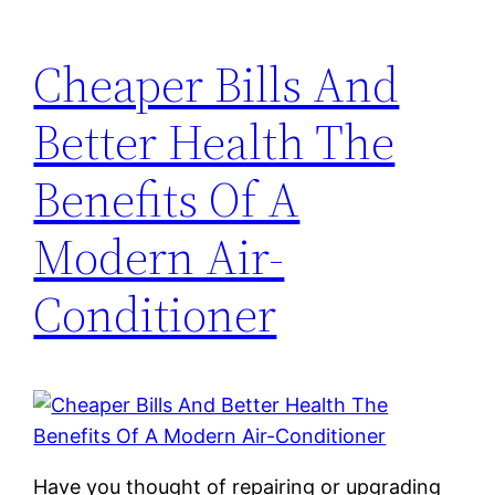
Cheaper Bills And
Better Health The
Benefits Of A
Modern Air-
Conditioner
Have you thought of repairing or upgrading