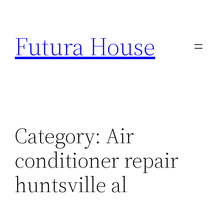
Skip
to
Futura House
content
Category:
Air
conditioner repair
huntsville al