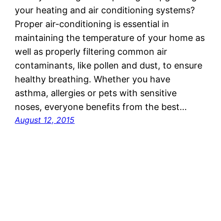
your heating and air conditioning systems?
Proper air-conditioning is essential in
maintaining the temperature of your home as
well as properly filtering common air
contaminants, like pollen and dust, to ensure
healthy breathing. Whether you have
asthma, allergies or pets with sensitive
noses, everyone benefits from the best…
August 12, 2015