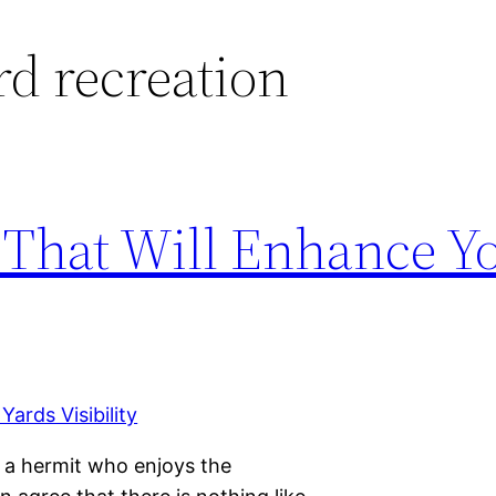
d recreation
 That Will Enhance Y
r a hermit who enjoys the