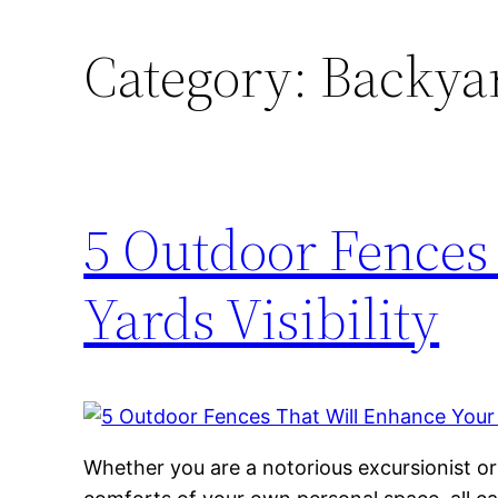
Category:
Backyar
5 Outdoor Fences
Yards Visibility
Whether you are a notorious excursionist o