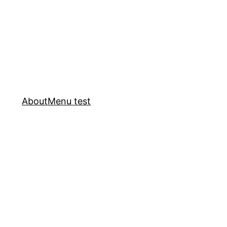
About
Menu test