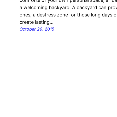
comforts of your own personal space, all can
a welcoming backyard. A backyard can prov
ones, a destress zone for those long days of
create lasting…
October 29, 2015