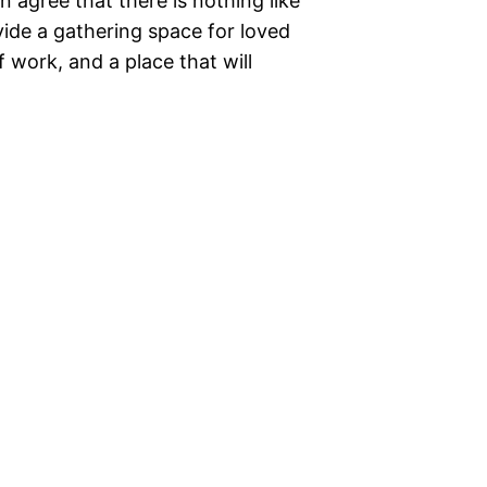
 agree that there is nothing like
ide a gathering space for loved
 work, and a place that will