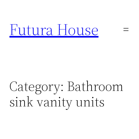
Skip
to
Futura House
content
Category:
Bathroom
sink vanity units