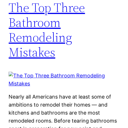
The Top Three
Bathroom
Remodeling
Mistakes
Nearly all Americans have at least some of
ambitions to remodel their homes — and
kitchens and bathrooms are the most
remodeled rooms. Before tearing bathrooms