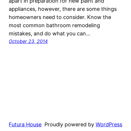
apart in preparation for new paint and
appliances, however, there are some things
homeowners need to consider. Know the
most common bathroom remodeling
mistakes, and do what you can…
October 23, 2014
Futura House
Proudly powered by
WordPress