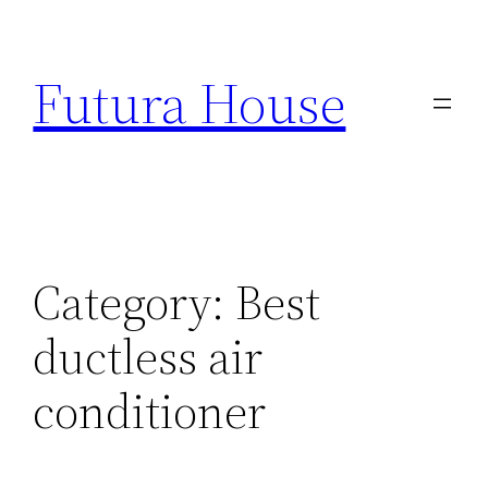
Skip
to
Futura House
content
Category:
Best
ductless air
conditioner