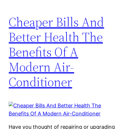
Cheaper Bills And
Better Health The
Benefits Of A
Modern Air-
Conditioner
Have you thought of repairing or upgrading