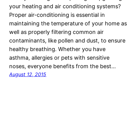
your heating and air conditioning systems?
Proper air-conditioning is essential in
maintaining the temperature of your home as
well as properly filtering common air
contaminants, like pollen and dust, to ensure
healthy breathing. Whether you have
asthma, allergies or pets with sensitive
noses, everyone benefits from the best…
August 12, 2015