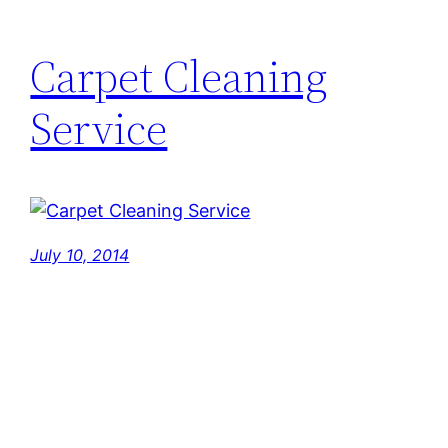
Carpet Cleaning
Service
July 10, 2014