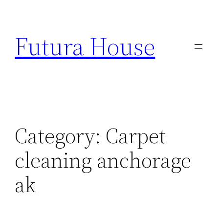
Skip
to
Futura House
content
Category:
Carpet
cleaning anchorage
ak