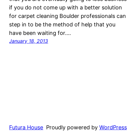
if you do not come up with a better solution
for carpet cleaning Boulder professionals can
step in to be the method of help that you
have been waiting for.…
January 18, 2013
Futura House
Proudly powered by
WordPress