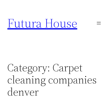
Skip
to
Futura House
content
Category:
Carpet
cleaning companies
denver