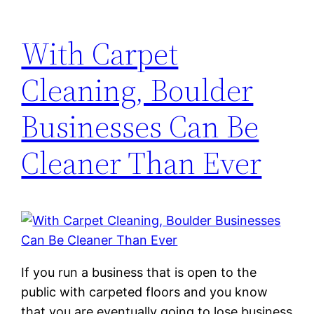
With Carpet
Cleaning, Boulder
Businesses Can Be
Cleaner Than Ever
If you run a business that is open to the
public with carpeted floors and you know
that you are eventually going to lose business