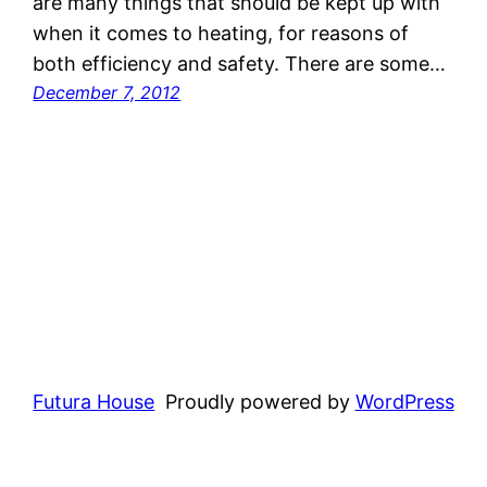
are many things that should be kept up with
when it comes to heating, for reasons of
both efficiency and safety. There are some…
December 7, 2012
Futura House
Proudly powered by
WordPress