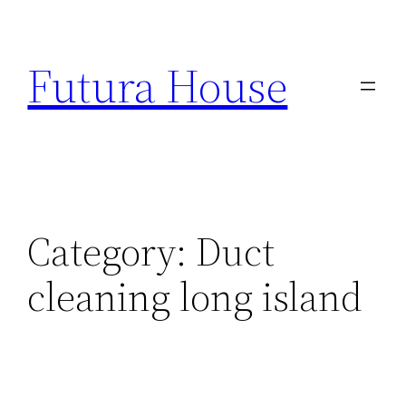
Skip
to
Futura House
content
Category:
Duct
cleaning long island