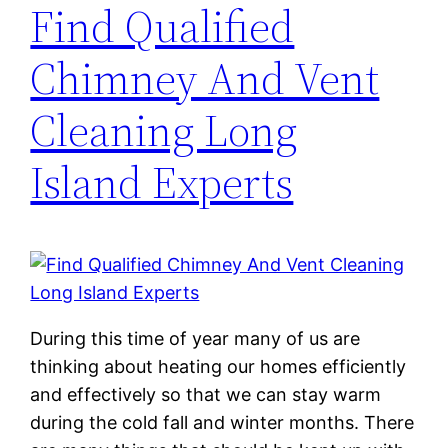
Find Qualified
Chimney And Vent
Cleaning Long
Island Experts
During this time of year many of us are
thinking about heating our homes efficiently
and effectively so that we can stay warm
during the cold fall and winter months. There