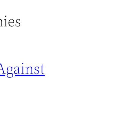
nies
Against