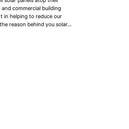
ll solar panels atop their
 and commercial building
t in helping to reduce our
r the reason behind you solar…