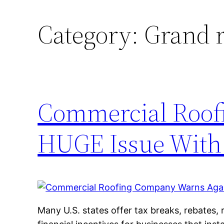
Category:
Grand r
Commercial Roof
HUGE Issue With 
Many U.S. states offer tax breaks, rebates, r