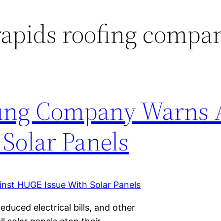
apids roofing compa
ing Company Warns 
Solar Panels
educed electrical bills, and other