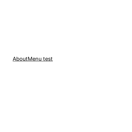
About
Menu test