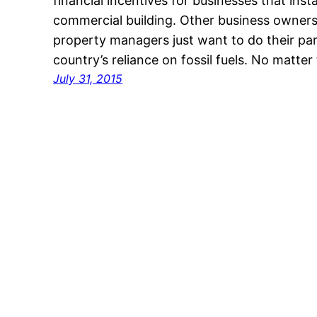
financial incentives for businesses that insta
commercial building. Other business owners
property managers just want to do their par
country’s reliance on fossil fuels. No matte
July 31, 2015