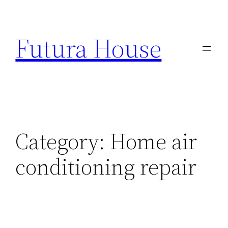
Skip
to
Futura House
content
Category:
Home air
conditioning repair