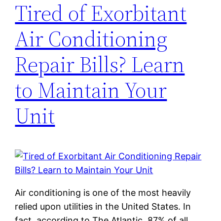
Tired of Exorbitant
Air Conditioning
Repair Bills? Learn
to Maintain Your
Unit
Air conditioning is one of the most heavily
relied upon utilities in the United States. In
fact, according to The Atlantic, 87% of all