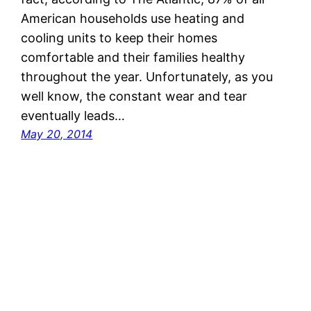
American households use heating and
cooling units to keep their homes
comfortable and their families healthy
throughout the year. Unfortunately, as you
well know, the constant wear and tear
eventually leads…
May 20, 2014