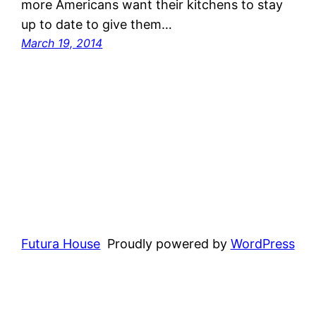
more Americans want their kitchens to stay
up to date to give them…
March 19, 2014
Futura House
Proudly powered by
WordPress