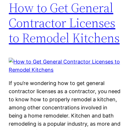
How to Get General
Contractor Licenses
to Remodel Kitchens
If you’re wondering how to get general
contractor licenses as a contractor, you need
to know how to properly remodel a kitchen,
among other concentrations involved in
being a home remodeler. Kitchen and bath
remodeling is a popular industry, as more and