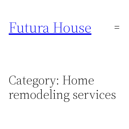
Skip
to
Futura House
content
Category:
Home
remodeling services