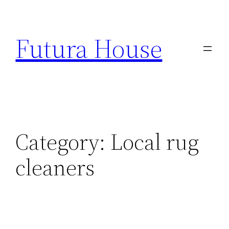
Skip
to
Futura House
content
Category:
Local rug
cleaners