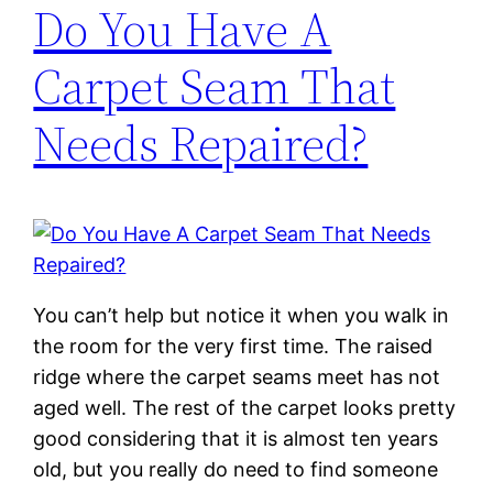
Do You Have A
Carpet Seam That
Needs Repaired?
You can’t help but notice it when you walk in
the room for the very first time. The raised
ridge where the carpet seams meet has not
aged well. The rest of the carpet looks pretty
good considering that it is almost ten years
old, but you really do need to find someone