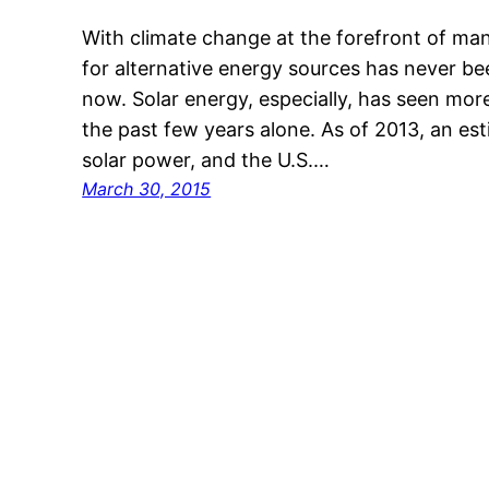
With climate change at the forefront of ma
for alternative energy sources has never be
now. Solar energy, especially, has seen mor
the past few years alone. As of 2013, an 
solar power, and the U.S.…
March 30, 2015