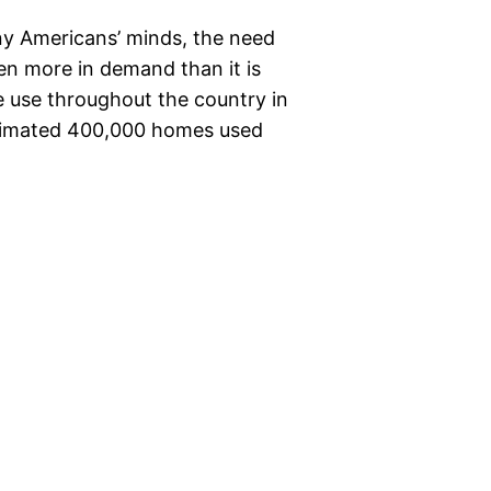
ny Americans’ minds, the need
en more in demand than it is
e use throughout the country in
estimated 400,000 homes used