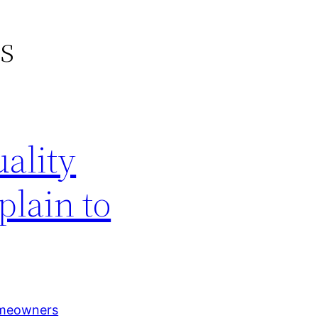
rs
ality
plain to