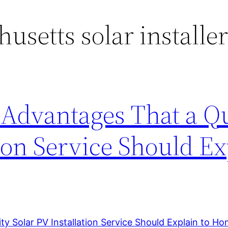
usetts solar installe
 Advantages That a Qu
tion Service Should Ex