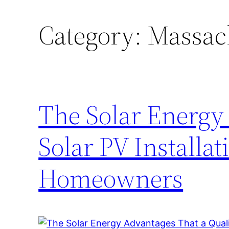
Category:
Massach
The Solar Energy
Solar PV Installa
Homeowners