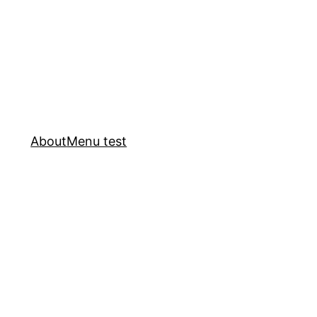
About
Menu test