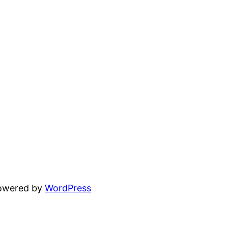
powered by
WordPress