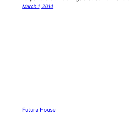
March 1, 2014
Futura House