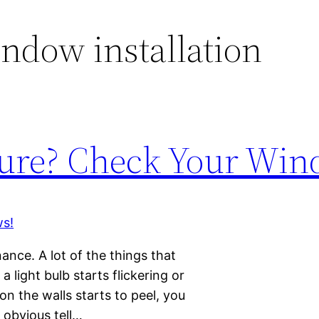
ndow installation
ure? Check Your Win
nce. A lot of the things that
 light bulb starts flickering or
on the walls starts to peel, you
 obvious tell…