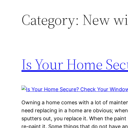
Category:
New wi
Is Your Home Sec
Owning a home comes with a lot of maintena
need replacing in a home are obvious; when a
sputters out, you replace it. When the paint 
re-paint it. Some things that do not have an