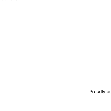
Proudly 