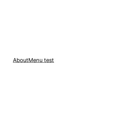
About
Menu test