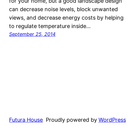
for your home, but a good landscape design
can decrease noise levels, block unwanted
views, and decrease energy costs by helping
to regulate temperature inside…
September 25, 2014
Futura House
Proudly powered by
WordPress