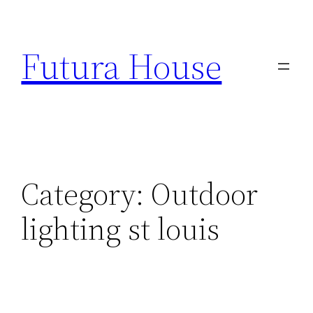
Skip
to
Futura House
content
Category:
Outdoor
lighting st louis