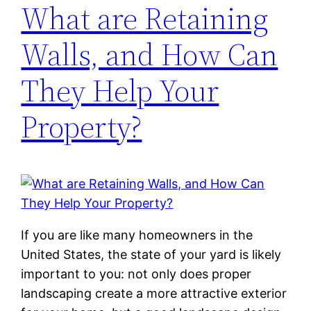
What are Retaining
Walls, and How Can
They Help Your
Property?
If you are like many homeowners in the
United States, the state of your yard is likely
important to you: not only does proper
landscaping create a more attractive exterior