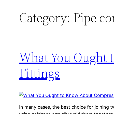
Category:
Pipe co
What You Ought 
Fittings
In many cases, the best choice for joining t