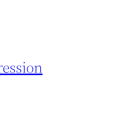
ession