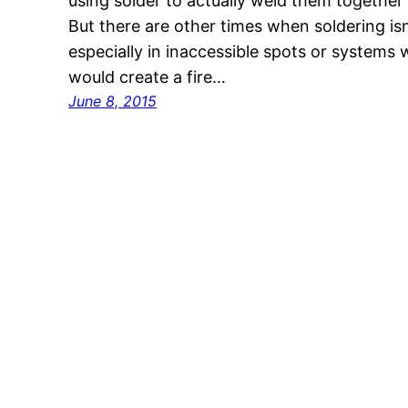
using solder to actually weld them together (t
But there are other times when soldering isn’
especially in inaccessible spots or systems 
would create a fire…
June 8, 2015