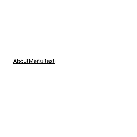
About
Menu test