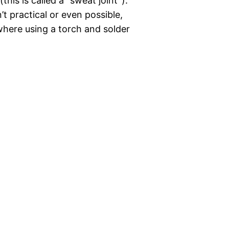
his is called a “sweat joint”).
t practical or even possible,
where using a torch and solder