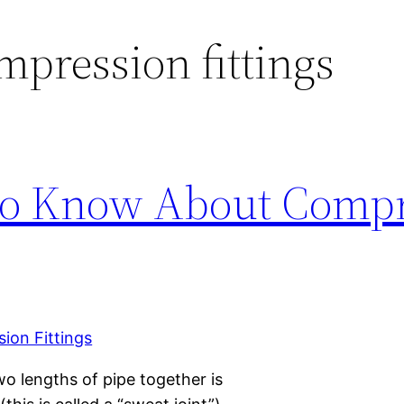
mpression fittings
to Know About Compr
wo lengths of pipe together is