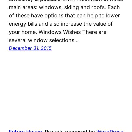
main areas: windows, siding and roofs. Each
of these have options that can help to lower
energy bills and also increase the value of
your home. Windows Wishes There are
several window selections…
December 31, 2015
Futura House
Proudly powered by
WordPress