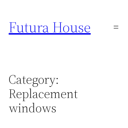
Skip
to
Futura House
content
Category:
Replacement
windows