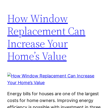
How Window
Replacement Can
Increase Your
Home’s Value
Energy bills for houses are one of the largest
costs for home owners. Improving energy
efficiency is possible with investment in three