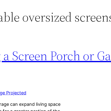
able oversized screen
g a Screen Porch or G
arage can expand living space