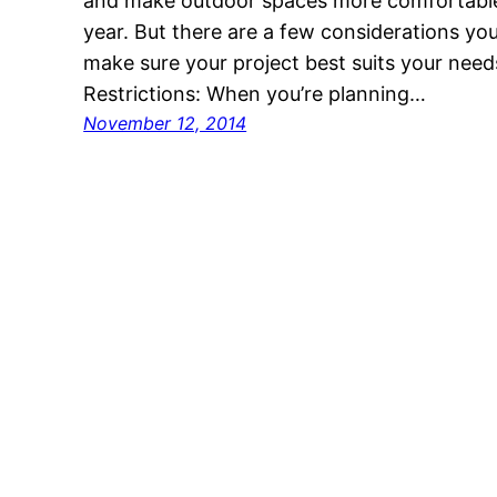
and make outdoor spaces more comfortable 
year. But there are a few considerations yo
make sure your project best suits your need
Restrictions: When you’re planning…
November 12, 2014