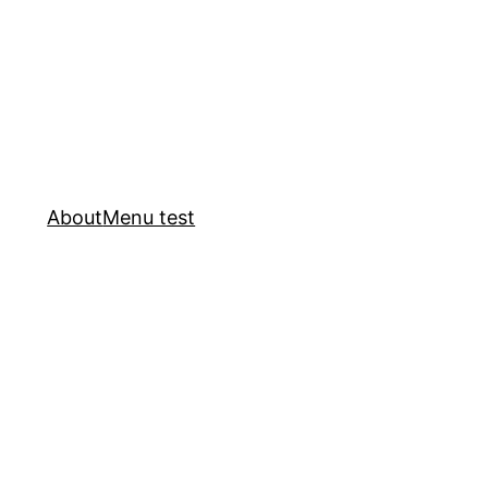
About
Menu test