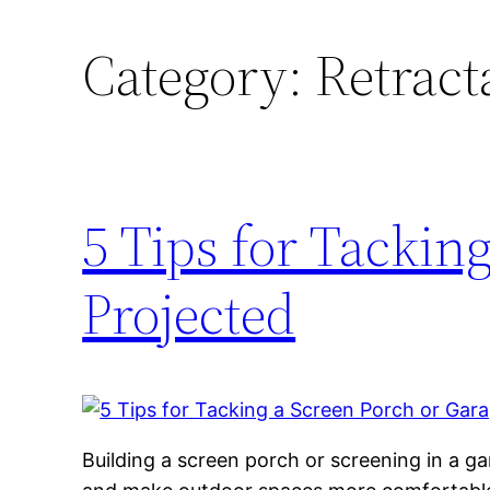
Category:
Retract
5 Tips for Tackin
Projected
Building a screen porch or screening in a g