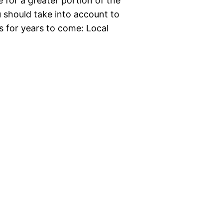
for a greater portion of the
u should take into account to
s for years to come: Local