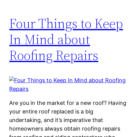
Four Things to Keep
In Mind about
Roofing Repairs
Are you in the market for a new roof? Having
your entire roof replaced is a big
undertaking, and it’s imperative that
homeowners always obtain roofing repairs