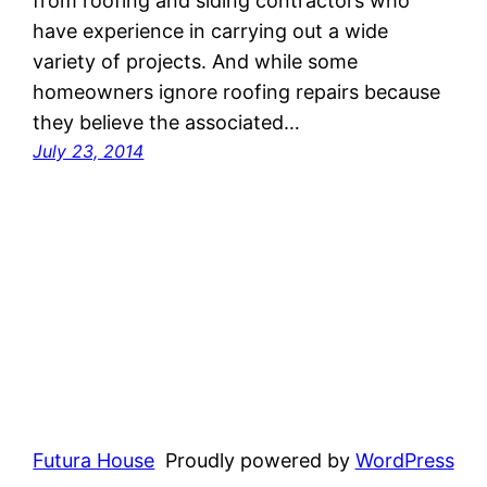
from roofing and siding contractors who
have experience in carrying out a wide
variety of projects. And while some
homeowners ignore roofing repairs because
they believe the associated…
July 23, 2014
Futura House
Proudly powered by
WordPress