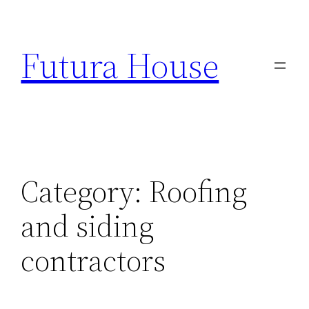
Skip
to
Futura House
content
Category:
Roofing
and siding
contractors