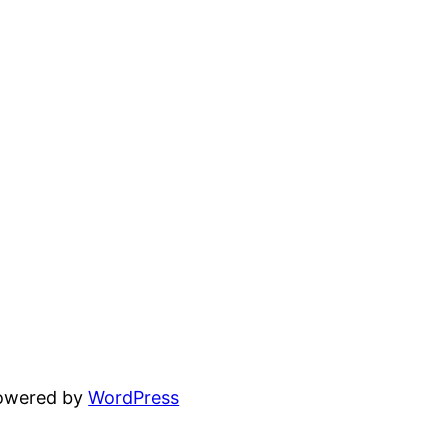
powered by
WordPress