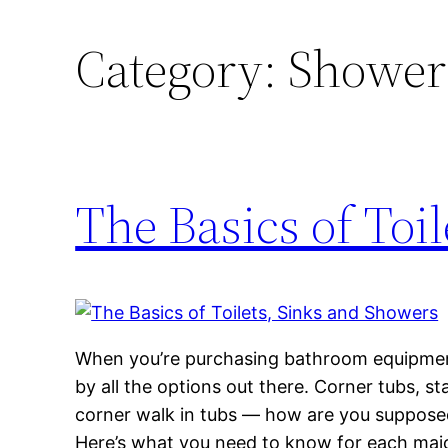
Category:
Shower
The Basics of Toi
When you’re purchasing bathroom equipment
by all the options out there. Corner tubs, s
corner walk in tubs — how are you suppose
Here’s what you need to know for each maj