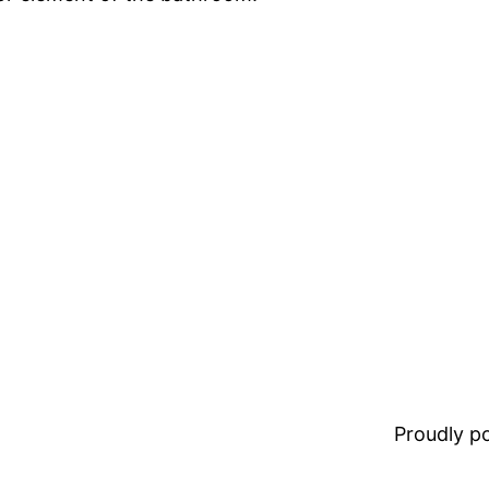
Proudly 