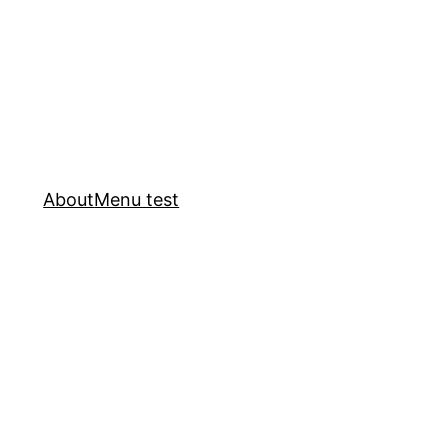
About
Menu test