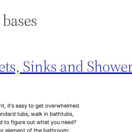
 bases
lets, Sinks and Showe
, it’s easy to get overwhelmed
tandard tubs, walk in bathtubs,
d to figure out what you need?
or element of the bathroom: