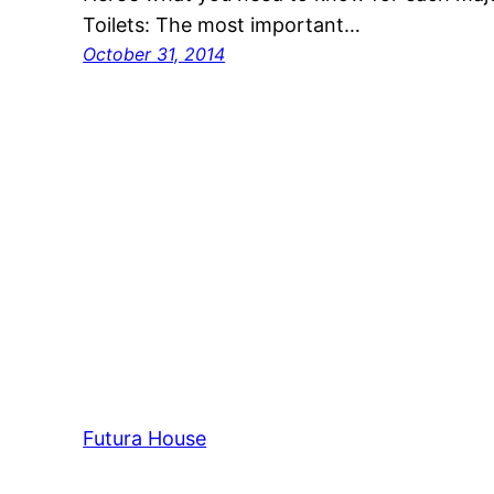
Toilets: The most important…
October 31, 2014
Futura House