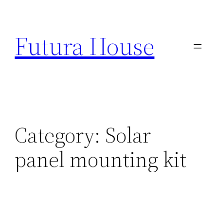
Skip
to
Futura House
content
Category:
Solar
panel mounting kit