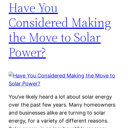
Have You
Considered Making
the Move to Solar
Power?
You’ve likely heard a lot about solar energy
over the past few years. Many homeowners
and businesses alike are turning to solar
energy, for a variety of different reasons.