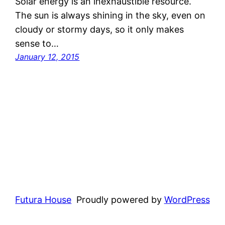
Solar energy is an inexhaustible resource.
The sun is always shining in the sky, even on
cloudy or stormy days, so it only makes
sense to…
January 12, 2015
Futura House
Proudly powered by
WordPress