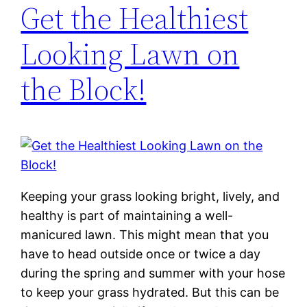
Get the Healthiest
Looking Lawn on
the Block!
Keeping your grass looking bright, lively, and
healthy is part of maintaining a well-
manicured lawn. This might mean that you
have to head outside once or twice a day
during the spring and summer with your hose
to keep your grass hydrated. But this can be