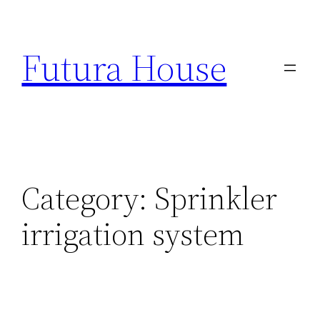
Skip
to
Futura House
content
Category:
Sprinkler
irrigation system