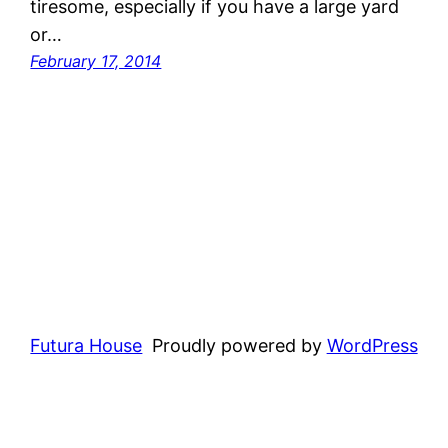
tiresome, especially if you have a large yard
or…
February 17, 2014
Futura House
Proudly powered by
WordPress