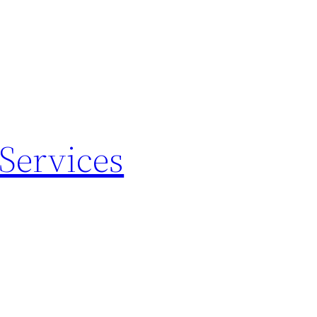
Services