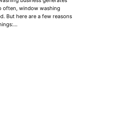
 washing business generates
 too often, window washing
d. But here are a few reasons
things:…