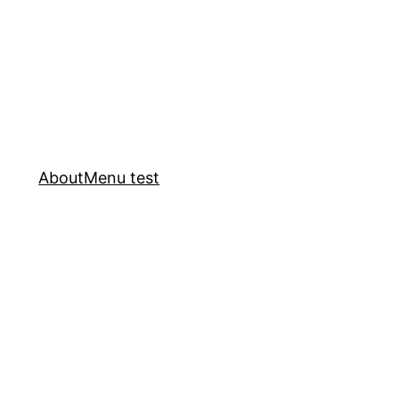
About
Menu test