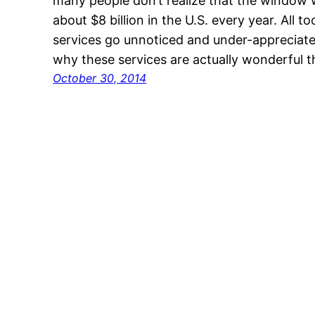
many people don’t realize that the window
about $8 billion in the U.S. every year. All
services go unnoticed and under-appreciate
why these services are actually wonderful 
October 30, 2014