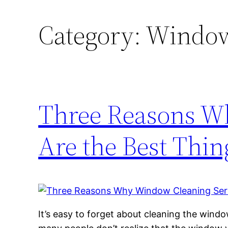
Category:
Window
Three Reasons W
Are the Best Thin
It’s easy to forget about cleaning the windo