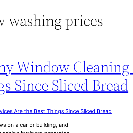
 washing prices
hy Window Cleaning 
gs Since Sliced Bread
ws on a car or building, and