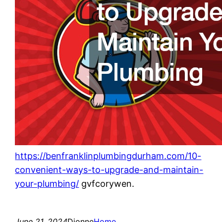
https://benfranklinplumbingdurham.com/10-
convenient-ways-to-upgrade-and-maintain-
your-plumbing/
gvfcorywen.
June 21, 2024
Dionne
Home