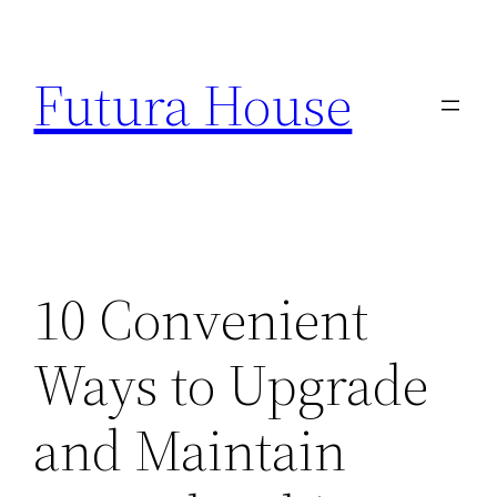
Skip
to
Futura House
content
10 Convenient
Ways to Upgrade
and Maintain