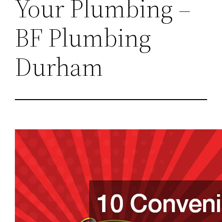
Your Plumbing –
BF Plumbing
Durham