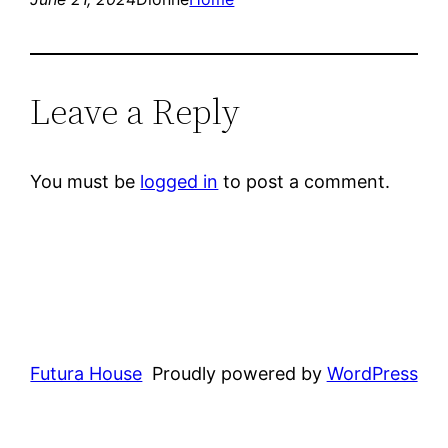
Leave a Reply
You must be
logged in
to post a comment.
Futura House
Proudly powered by
WordPress