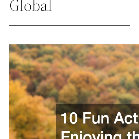
Global