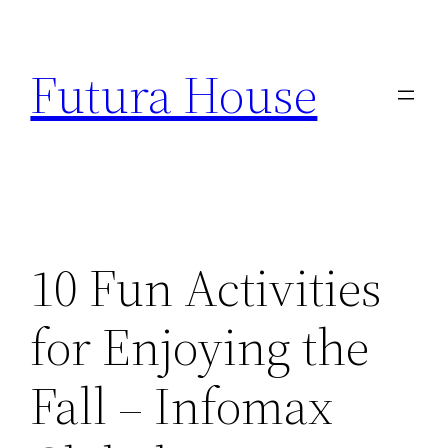
Skip
to
Futura House
content
10 Fun Activities
for Enjoying the
Fall – Infomax