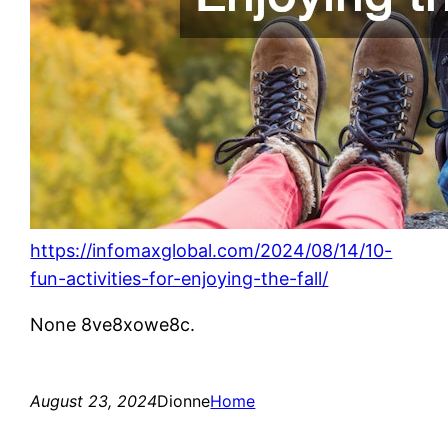
https://infomaxglobal.com/2024/08/14/10-
fun-activities-for-enjoying-the-fall/
None 8ve8xowe8c.
August 23, 2024
Dionne
Home