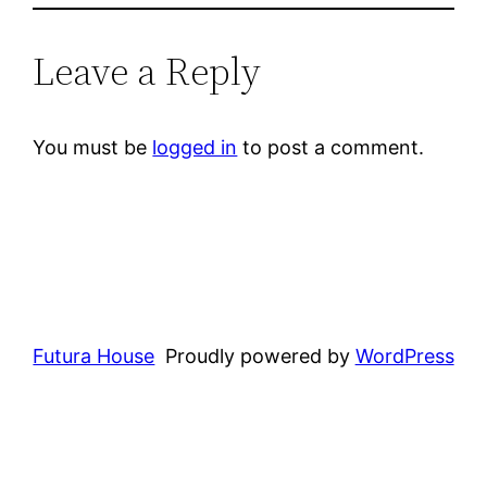
Leave a Reply
You must be
logged in
to post a comment.
Futura House
Proudly powered by
WordPress