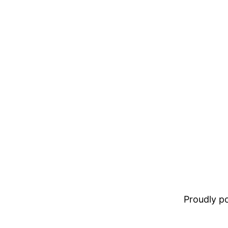
Proudly 