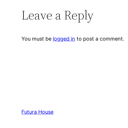
Leave a Reply
You must be
logged in
to post a comment.
Futura House