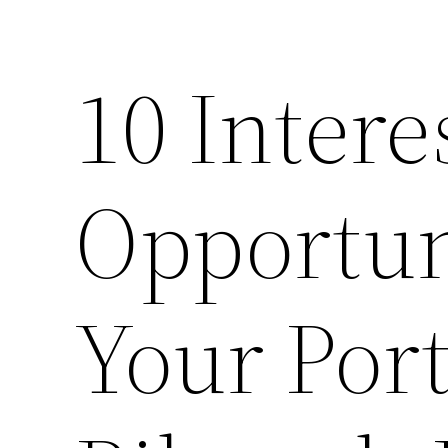
10 Intere
Opportun
Your Port