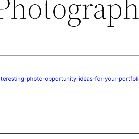
 Photograp
teresting-photo-opportunity-ideas-for-your-portfoli