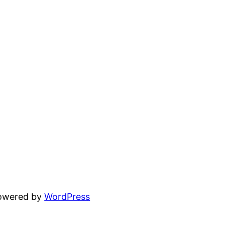
powered by
WordPress