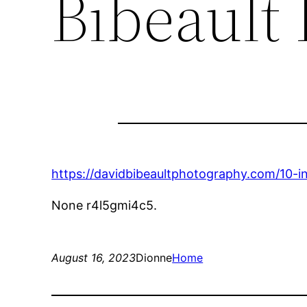
Bibeault
https://davidbibeaultphotography.com/10-in
None r4l5gmi4c5.
August 16, 2023
Dionne
Home