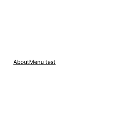
About
Menu test