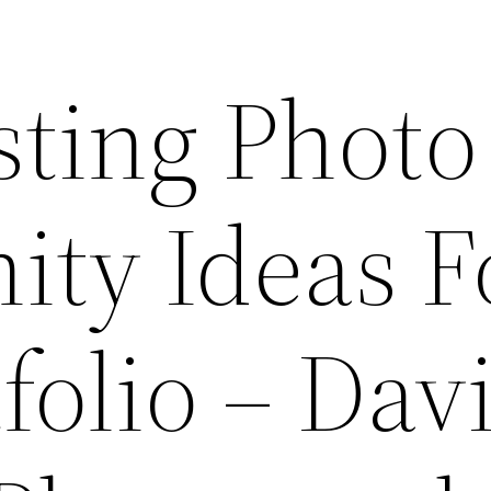
sting Photo
ity Ideas F
folio – Dav