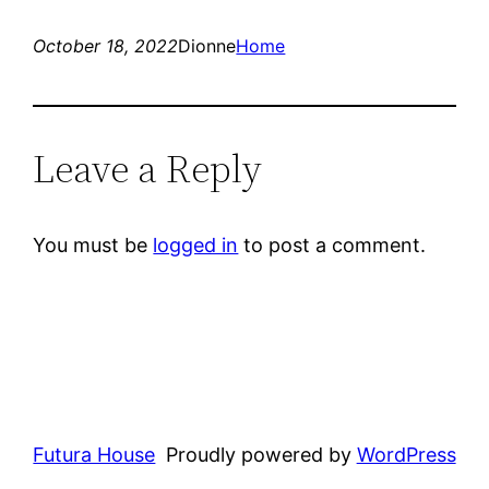
October 18, 2022
Dionne
Home
Leave a Reply
You must be
logged in
to post a comment.
Futura House
Proudly powered by
WordPress