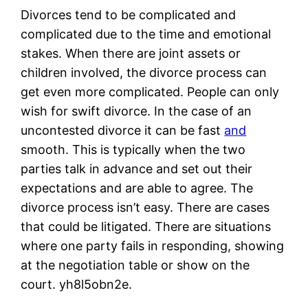
Divorces tend to be complicated and
complicated due to the time and emotional
stakes. When there are joint assets or
children involved, the divorce process can
get even more complicated. People can only
wish for swift divorce. In the case of an
uncontested divorce it can be fast
and
smooth. This is typically when the two
parties talk in advance and set out their
expectations and are able to agree. The
divorce process isn’t easy. There are cases
that could be litigated. There are situations
where one party fails in responding, showing
at the negotiation table or show on the
court. yh8l5obn2e.