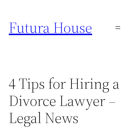
Skip
to
Futura House
content
4 Tips for Hiring a
Divorce Lawyer –
Legal News