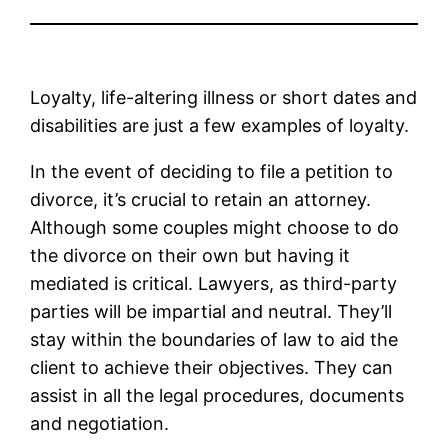
Loyalty, life-altering illness or short dates and
disabilities are just a few examples of loyalty.
In the event of deciding to file a petition to
divorce, it’s crucial to retain an attorney.
Although some couples might choose to do
the divorce on their own but having it
mediated is critical. Lawyers, as third-party
parties will be impartial and neutral. They’ll
stay within the boundaries of law to aid the
client to achieve their objectives. They can
assist in all the legal procedures, documents
and negotiation.