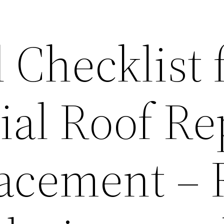
 Checklist 
ial Roof Re
acement – 