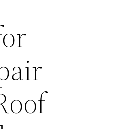
for
pair
Roof