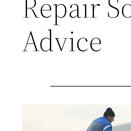
Repair S
Advice