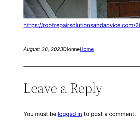
https://roofrepairsolutionsandadvice.com/2
August 28, 2023
Dionne
Home
Leave a Reply
You must be
logged in
to post a comment.