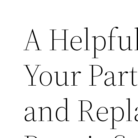
A Helpful
Your Part
and Repl