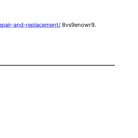
repair-and-replacement/
8vs9enowr9.