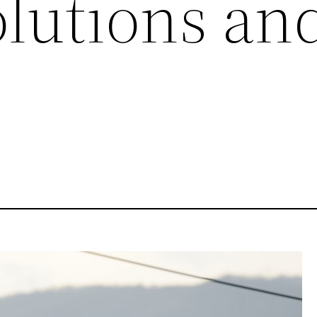
olutions an