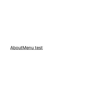
About
Menu test