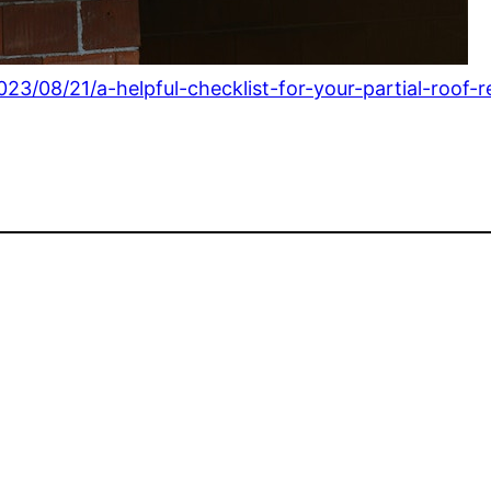
023/08/21/a-helpful-checklist-for-your-partial-roof-