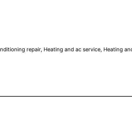
onditioning repair, Heating and ac service, Heating and