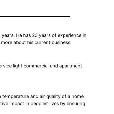
 years. He has 23 years of experience in
 more about his current business.
 service light commercial and apartment
 temperature and air quality of a home
ive impact in peoples’ lives by ensuring