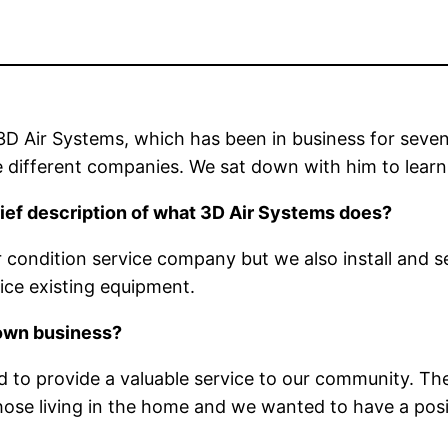
D Air Systems, which has been in business for seven
 different companies. We sat down with him to learn
 brief description of what 3D Air Systems does?
air condition service company but we also install and
ce existing equipment.
 own business?
 to provide a valuable service to our community. The
hose living in the home and we wanted to have a posit