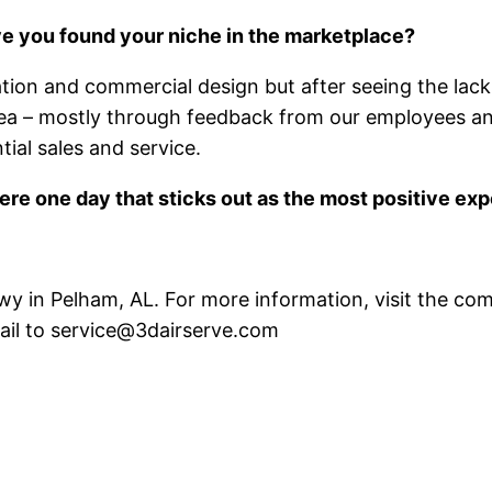
e you found your niche in the marketplace?
ation and commercial design but after seeing the lack 
 area – mostly through feedback from our employees 
ial sales and service.
here one day that sticks out as the most positive ex
Pkwy in Pelham, AL. For more information, visit the 
ail to service@3dairserve.com