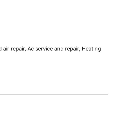
 air repair, Ac service and repair, Heating