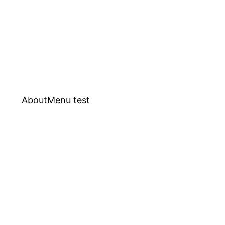
About
Menu test