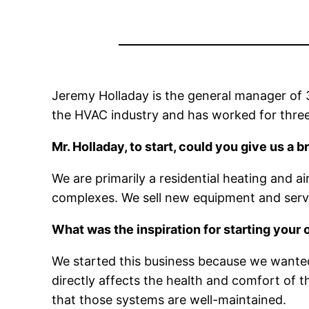
Jeremy Holladay is the general manager of 3
the HVAC industry and has worked for three
Mr. Holladay, to start, could you give us a
We are primarily a residential heating and 
complexes. We sell new equipment and servi
What was the inspiration for starting your
We started this business because we wanted
directly affects the health and comfort of t
that those systems are well-maintained.