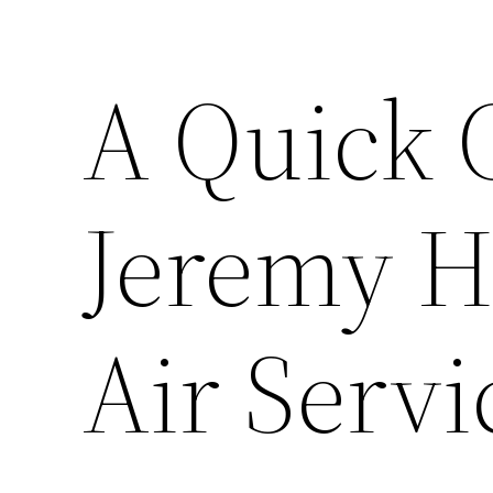
A Quick 
Jeremy H
Air Servi