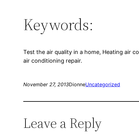
Keywords:
Test the air quality in a home, Heating air c
air conditioning repair.
November 27, 2013
Dionne
Uncategorized
Leave a Reply