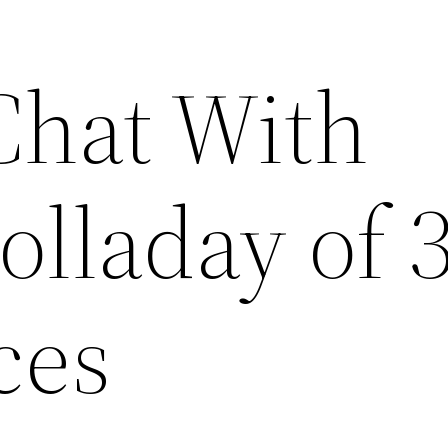
Chat With
olladay of 
ces