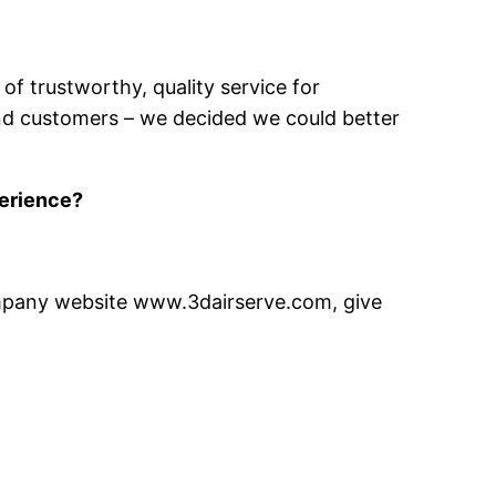
of trustworthy, quality service for
and customers – we decided we could better
perience?
company website www.3dairserve.com, give