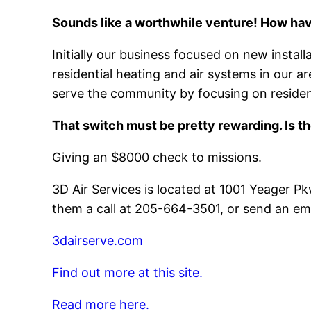
Sounds like a worthwhile venture! How hav
Initially our business focused on new install
residential heating and air systems in our
serve the community by focusing on resident
That switch must be pretty rewarding. Is t
Giving an $8000 check to missions.
3D Air Services is located at 1001 Yeager 
them a call at 205-664-3501, or send an em
3dairserve.com
Find out more at this site.
Read more here.