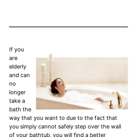
If you
are
elderly
and can
no
longer
take a
bath the
way that you want to due to the fact that
you simply cannot safely step over the wall
of your bathtub, you will find a better