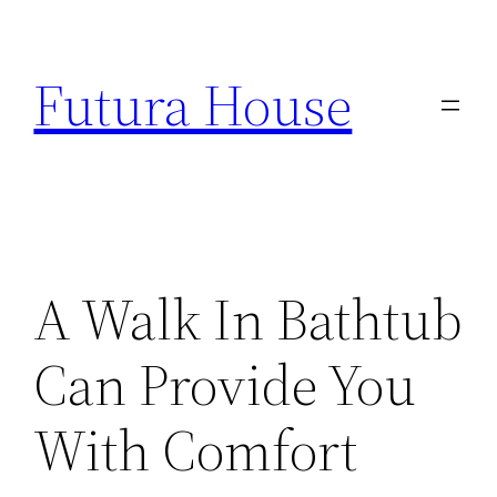
Skip
to
Futura House
content
A Walk In Bathtub
Can Provide You
With Comfort