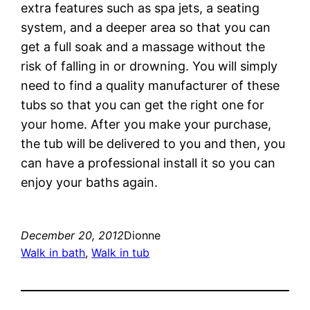
extra features such as spa jets, a seating
system, and a deeper area so that you can
get a full soak and a massage without the
risk of falling in or drowning. You will simply
need to find a quality manufacturer of these
tubs so that you can get the right one for
your home. After you make your purchase,
the tub will be delivered to you and then, you
can have a professional install it so you can
enjoy your baths again.
December 20, 2012
Dionne
Walk in bath
, 
Walk in tub