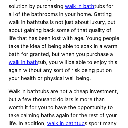
solution by purchasing
walk in bath
tubs for
all of the bathrooms in your home. Getting
walk in bathtubs is not just about luxury, but
about gaining back some of that quality of
life that has been lost with age. Young people
take the idea of being able to soak in a warm
bath for granted, but when you purchase a
walk in bath
tub, you will be able to enjoy this
again without any sort of risk being put on
your health or physical well being.
Walk in bathtubs are not a cheap investment,
but a few thousand dollars is more than
worth it for you to have the opportunity to
take calming baths again for the rest of your
life. In addition,
walk in bathtub
s sport many