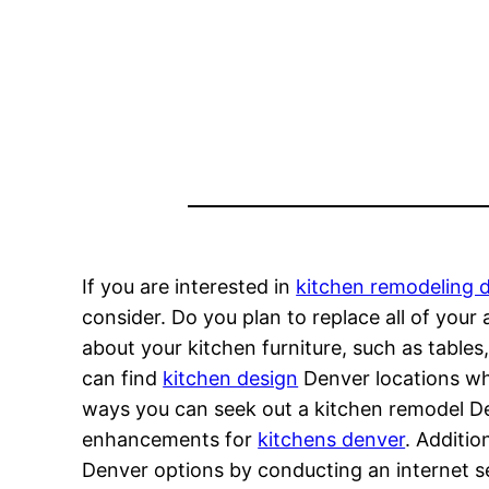
If you are interested in
kitchen remodeling 
consider. Do you plan to replace all of you
about your kitchen furniture, such as tables
can find
kitchen design
Denver locations whe
ways you can seek out a kitchen remodel Denv
enhancements for
kitchens denver
. Additio
Denver options by conducting an internet s