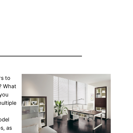
rs to
s? What
 you
ultiple
odel
s, as