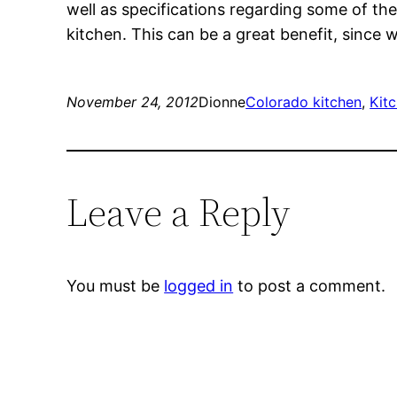
well as specifications regarding some of th
kitchen. This can be a great benefit, since
November 24, 2012
Dionne
Colorado kitchen
, 
Kit
Leave a Reply
You must be
logged in
to post a comment.