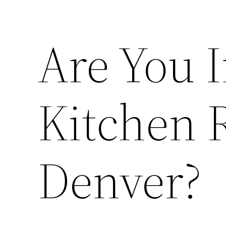
Are You I
Kitchen 
Denver?