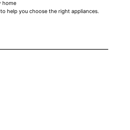
ew home
to help you choose the right appliances.