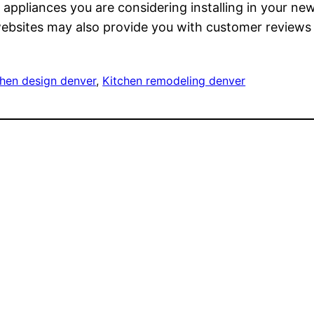
e appliances you are considering installing in your n
 websites may also provide you with customer reviews 
chen design denver
, 
Kitchen remodeling denver