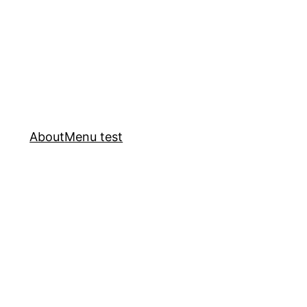
About
Menu test