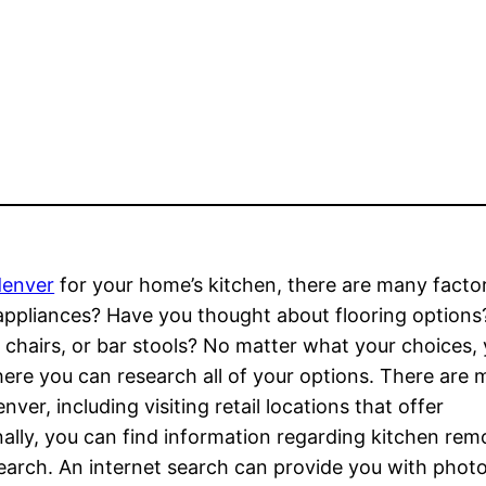
denver
for your home’s kitchen, there are many facto
r appliances? Have you thought about flooring option
, chairs, or bar stools? No matter what your choices,
re you can research all of your options. There are m
er, including visiting retail locations that offer
nally, you can find information regarding kitchen rem
earch. An internet search can provide you with photo