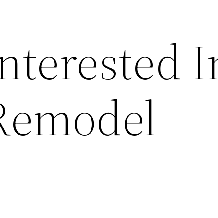
nterested I
Remodel