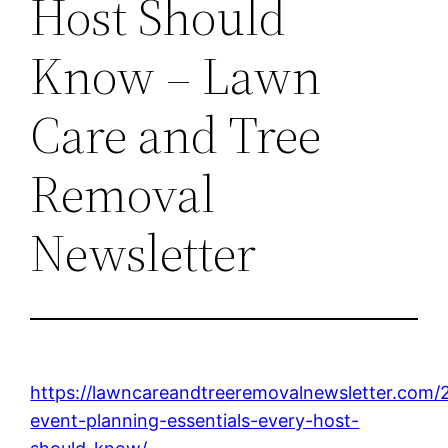
Host Should
Know – Lawn
Care and Tree
Removal
Newsletter
https://lawncareandtreeremovalnewsletter.com/
event-planning-essentials-every-host-