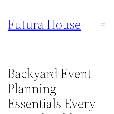
Skip
to
Futura House
content
Backyard Event
Planning
Essentials Every