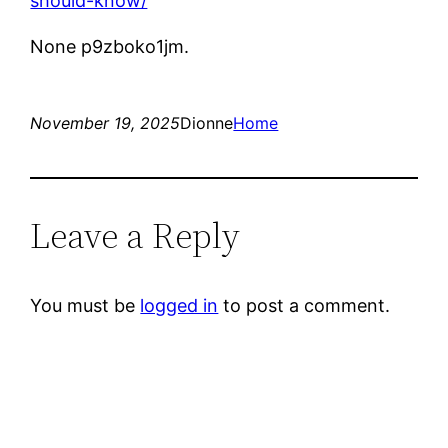
should-know/
None p9zboko1jm.
November 19, 2025
Dionne
Home
Leave a Reply
You must be
logged in
to post a comment.