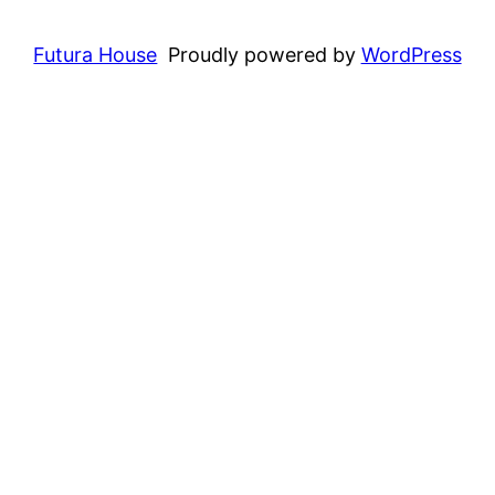
Futura House
Proudly powered by
WordPress