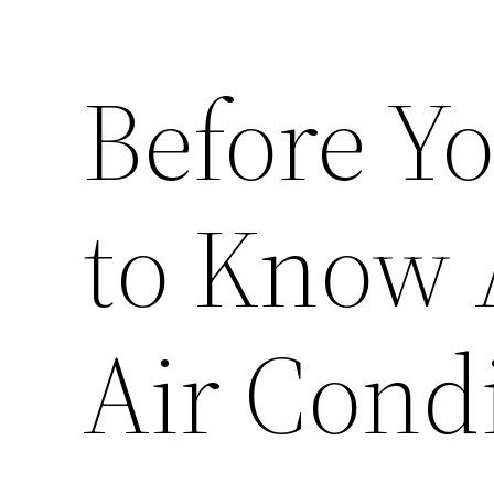
Before Y
to Know
Air Cond