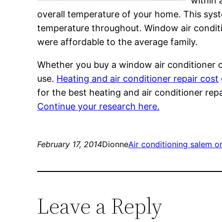
within 
overall temperature of your home. This syst
temperature throughout. Window air conditi
were affordable to the average family.
Whether you buy a window air conditioner or
use.
Heating and air conditioner repair cost
for the best heating and air conditioner re
Continue your research here.
February 17, 2014
Dionne
Air conditioning salem o
Leave a Reply