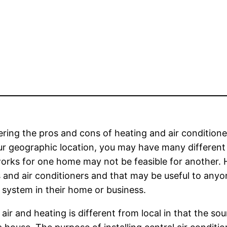
ring the pros and cons of heating and air condition
r geographic location, you may have many different
rks for one home may not be feasible for another. H
 and air conditioners and that may be useful to anyo
 system in their home or business.
 air and heating is different from local in that the s