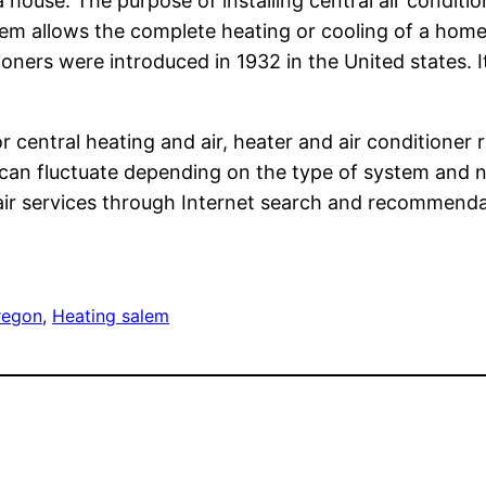
a house. The purpose of installing central air conditio
em allows the complete heating or cooling of a home 
oners were introduced in 1932 in the United states.
 central heating and air, heater and air conditioner
can fluctuate depending on the type of system and 
pair services through Internet search and recommenda
regon
, 
Heating salem