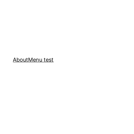
About
Menu test