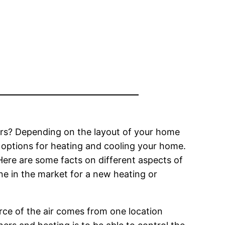
ers? Depending on the layout of your home
 options for heating and cooling your home.
ere are some facts on different aspects of
ne in the market for a new heating or
ource of the air comes from one location