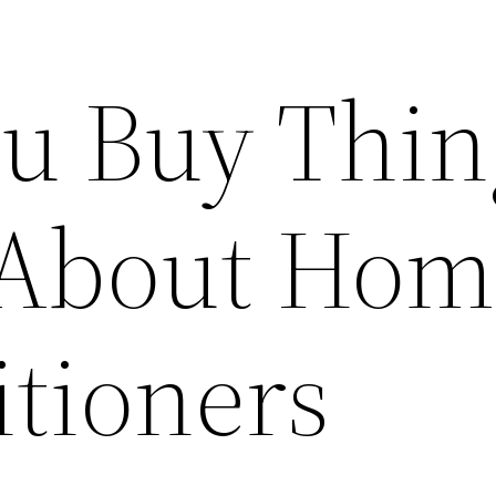
ou Buy Thin
 About Hom
itioners