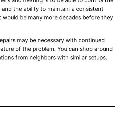
ners and heating is to be able to control the
and the ability to maintain a consistent
 It would be many more decades before they
 repairs may be necessary with continued
nature of the problem. You can shop around
tions from neighbors with similar setups.