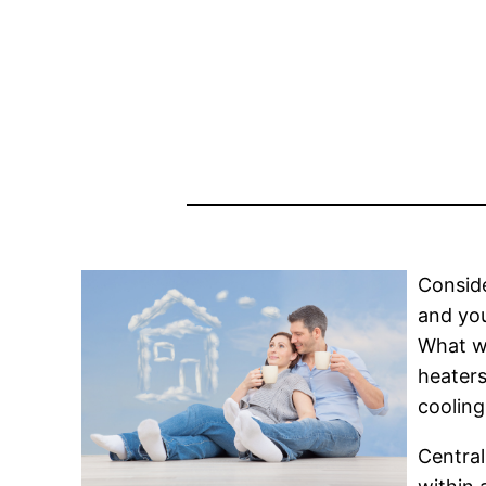
Conside
and you
What wo
heaters
cooling
Central