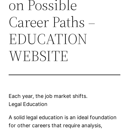
on Possible
Career Paths –
EDUCATION
WEBSITE
Each year, the job market shifts.
Legal Education
A solid legal education is an ideal foundation
for other careers that require analysis,