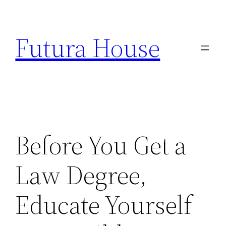
Skip
to
Futura House
content
Before You Get a
Law Degree,
Educate Yourself