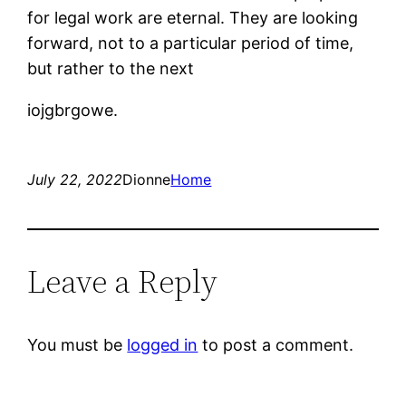
for legal work are eternal. They are looking
forward, not to a particular period of time,
but rather to the next
iojgbrgowe.
July 22, 2022
Dionne
Home
Leave a Reply
You must be
logged in
to post a comment.