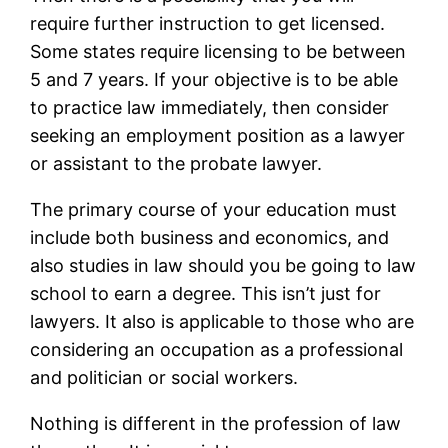
require further instruction to get licensed.
Some states require licensing to be between
5 and 7 years. If your objective is to be able
to practice law immediately, then consider
seeking an employment position as a lawyer
or assistant to the probate lawyer.
The primary course of your education must
include both business and economics, and
also studies in law should you be going to law
school to earn a degree. This isn’t just for
lawyers. It also is applicable to those who are
considering an occupation as a professional
and politician or social workers.
Nothing is different in the profession of law