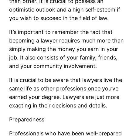
than other. It is crucial to possess an
optimistic outlook and a high self-esteem if
you wish to succeed in the field of law.
It’s important to remember the fact that
becoming a lawyer requires much more than
simply making the money you earn in your
job. It also consists of your family, friends,
and your community involvement.
It is crucial to be aware that lawyers live the
same life as other professions once you’ve
earned your degree. Lawyers are just more
exacting in their decisions and details.
Preparedness
Professionals who have been well-prepared