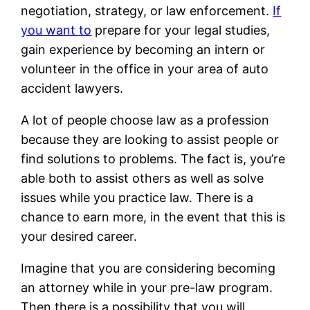
negotiation, strategy, or law enforcement.
If
you want to
prepare for your legal studies,
gain experience by becoming an intern or
volunteer in the office in your area of auto
accident lawyers.
A lot of people choose law as a profession
because they are looking to assist people or
find solutions to problems. The fact is, you’re
able both to assist others as well as solve
issues while you practice law. There is a
chance to earn more, in the event that this is
your desired career.
Imagine that you are considering becoming
an attorney while in your pre-law program.
Then there is a possibility that you will