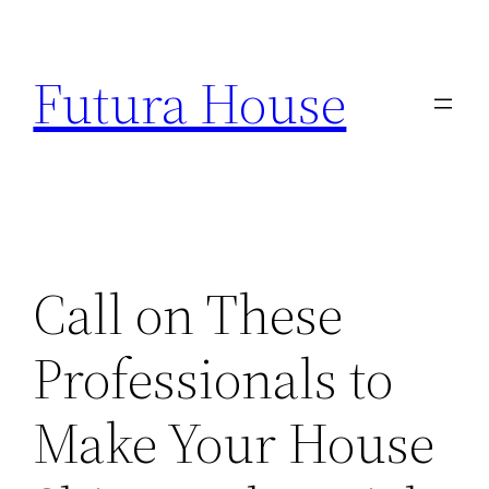
Skip
to
Futura House
content
Call on These
Professionals to
Make Your House