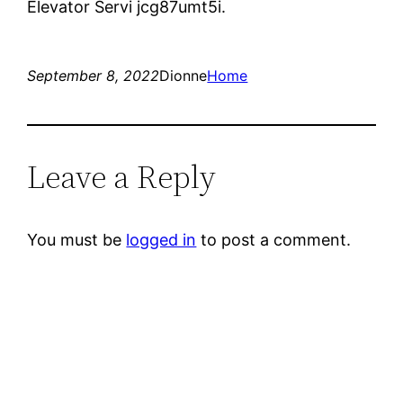
Elevator Servi jcg87umt5i.
September 8, 2022
Dionne
Home
Leave a Reply
You must be
logged in
to post a comment.