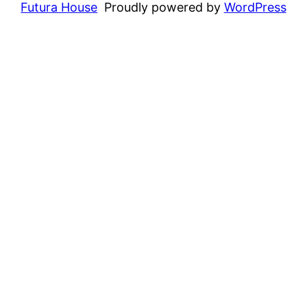
Futura House
Proudly powered by
WordPress