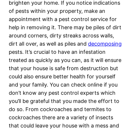
brighten your home. If you notice indications
of pests within your property, make an
appointment with a pest control service for
help in removing it. There may be piles of dirt
around corners, dirty streaks across walls,
dirt all over, as well as piles and
decomposing
pests. It’s crucial to have an infestation
treated as quickly as you can, as it will ensure
that your house is safe from destruction but
could also ensure better health for yourself
and your family. You can check online if you
don’t know any pest control experts which
you’ll be grateful that you made the effort to
do so. From cockroaches and termites to
cockroaches there are a variety of insects
that could leave your house with a mess and