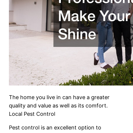
The home you live in can have a greater
quality and value as well as its comfort.
Local Pest Control
Pest control is an excellent option to