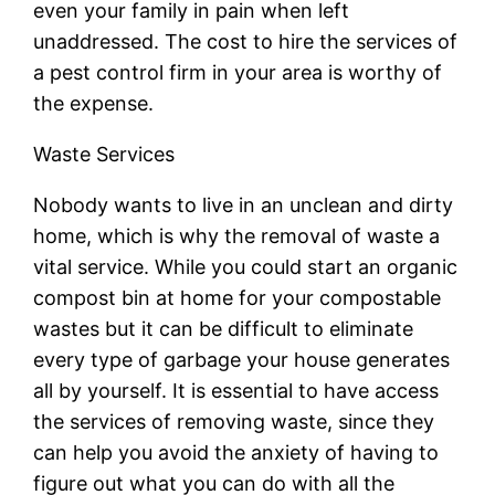
even your family in pain when left
unaddressed. The cost to hire the services of
a pest control firm in your area is worthy of
the expense.
Waste Services
Nobody wants to live in an unclean and dirty
home, which is why the removal of waste a
vital service. While you could start an organic
compost bin at home for your compostable
wastes but it can be difficult to eliminate
every type of garbage your house generates
all by yourself. It is essential to have access
the services of removing waste, since they
can help you avoid the anxiety of having to
figure out what you can do with all the