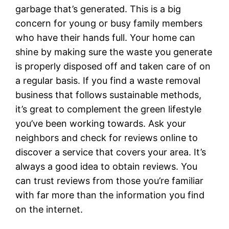
garbage that’s generated. This is a big
concern for young or busy family members
who have their hands full. Your home can
shine by making sure the waste you generate
is properly disposed off and taken care of on
a regular basis. If you find a waste removal
business that follows sustainable methods,
it’s great to complement the green lifestyle
you’ve been working towards. Ask your
neighbors and check for reviews online to
discover a service that covers your area. It’s
always a good idea to obtain reviews. You
can trust reviews from those you’re familiar
with far more than the information you find
on the internet.