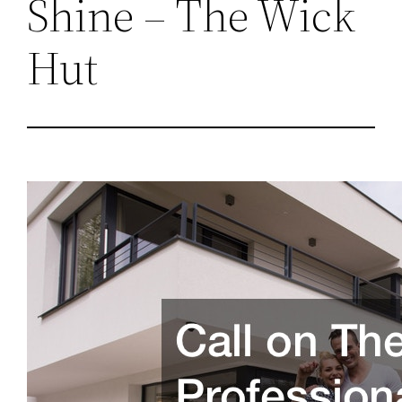
Shine – The Wick
Hut