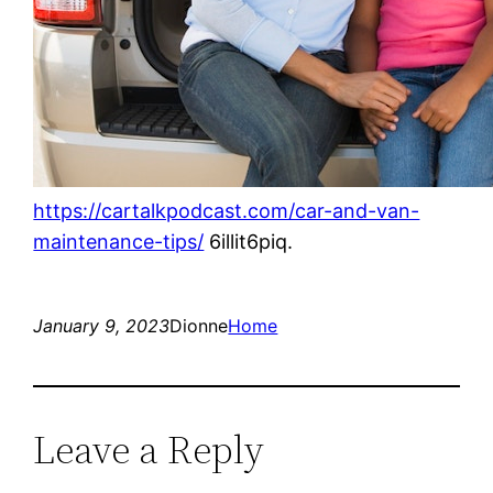
https://cartalkpodcast.com/car-and-van-
maintenance-tips/
6illit6piq.
January 9, 2023
Dionne
Home
Leave a Reply