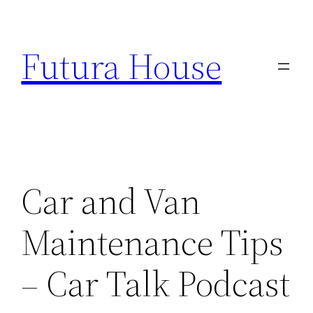
Skip
to
Futura House
content
Car and Van
Maintenance Tips
– Car Talk Podcast