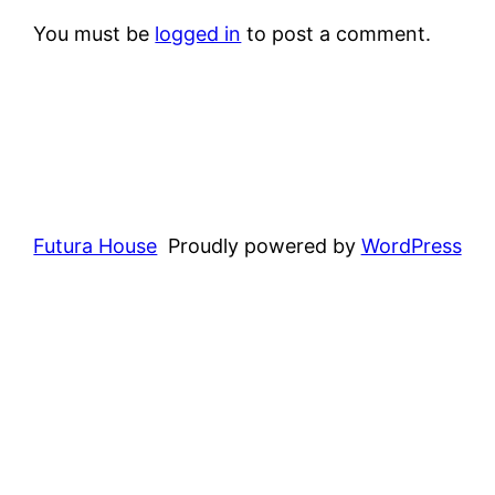
You must be
logged in
to post a comment.
Futura House
Proudly powered by
WordPress