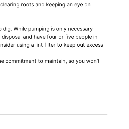
 clearing roots and keeping an eye on
o dig. While pumping is only necessary
a disposal and have four or five people in
ider using a lint filter to keep out excess
the commitment to maintain, so you won’t