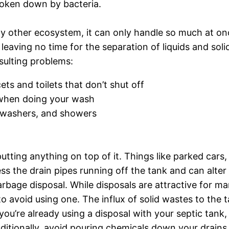
oken down by bacteria.
ny other ecosystem, it can only handle so much at on
eaving no time for the separation of liquids and soli
esulting problems:
ts and toilets that don’t shut off
e when doing your wash
shwashers, and showers
utting anything on top of it. Things like parked car
 the drain pipes running off the tank and can alter t
garbage disposal. While disposals are attractive for ma
to avoid using one. The influx of solid wastes to the t
 you’re already using a disposal with your septic tank,
itionally, avoid pouring chemicals down your drains 