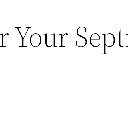
r Your Sept