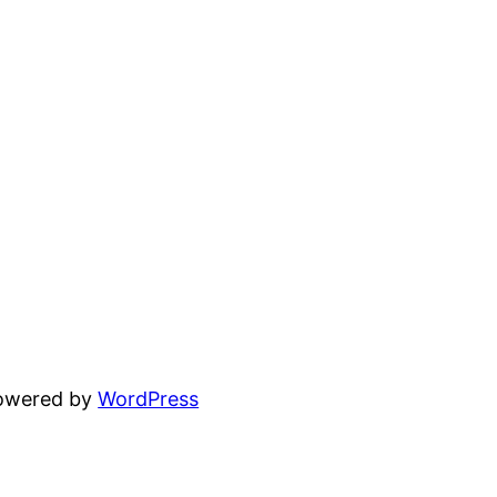
powered by
WordPress