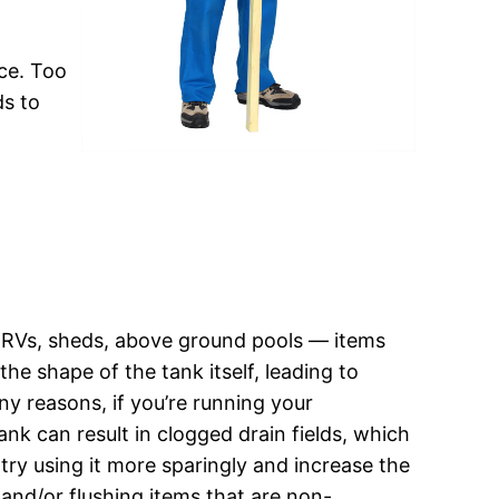
ce. Too
ds to
s, RVs, sheds, above ground pools — items
he shape of the tank itself, leading to
ny reasons, if you’re running your
ank can result in clogged drain fields, which
 try using it more sparingly and increase the
and/or flushing items that are non-