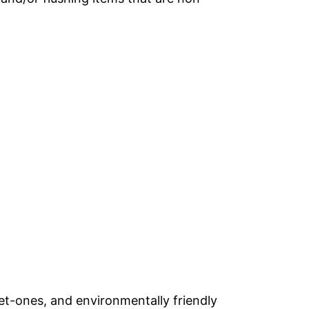
et-ones, and environmentally friendly