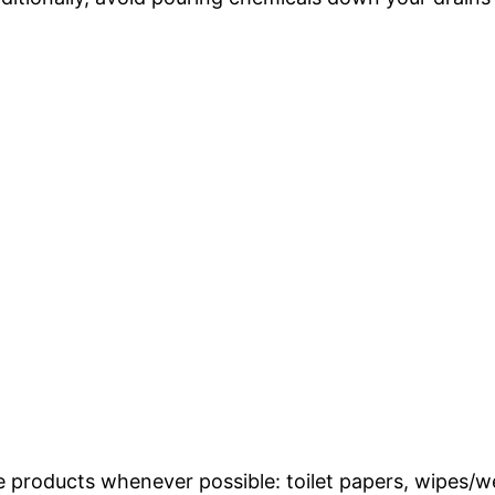
e products whenever possible: toilet papers, wipes/w