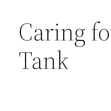
Caring fo
Tank