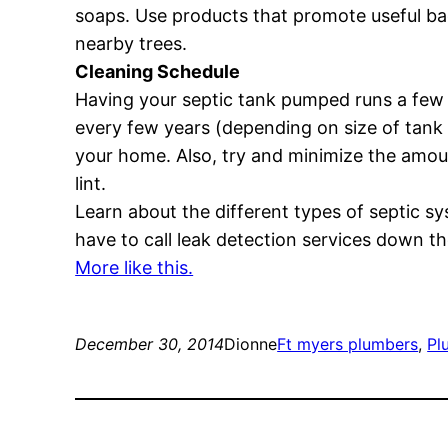
soaps. Use products that promote useful bac
nearby trees.
Cleaning Schedule
Having your septic tank pumped runs a few h
every few years (depending on size of tank an
your home. Also, try and minimize the amoun
lint.
Learn about the different types of septic 
have to call leak detection services down the
More like this.
December 30, 2014
Dionne
Ft myers plumbers
, 
Pl