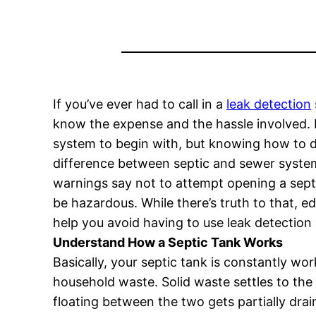
If you’ve ever had to call in a
leak detection
know the expense and the hassle involved. I
system to begin with, but knowing how to do
difference between septic and sewer syste
warnings say not to attempt opening a septi
be hazardous. While there’s truth to that, e
help you avoid having to use leak detection 
Understand How a Septic Tank Works
Basically, your septic tank is constantly wo
household waste. Solid waste settles to the
floating between the two gets partially drai