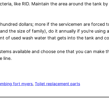
teria, like RID. Maintain the area around the tank by
undred dollars; more if the servicemen are forced t
d the size of family), do it annually if you’re using 
t of used wash water that gets into the tank and cons
systems available and choose one that you can make 
 line.
umbing fort myers
, 
Toilet replacement parts