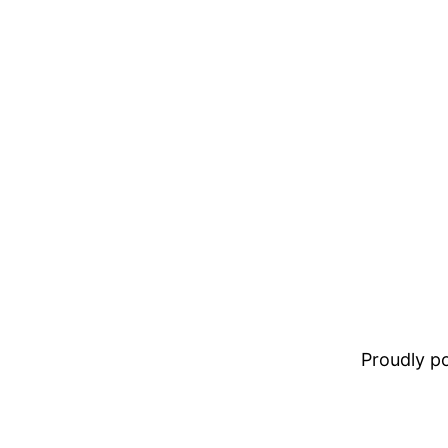
Proudly 