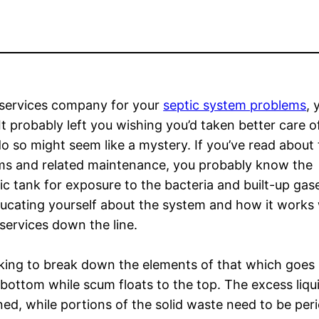
services company for your
septic system problems
, 
t probably left you wishing you’d taken better care o
 so might seem like a mystery. If you’ve read about
ms and related maintenance, you probably know the
c tank for exposure to the bacteria and built-up gas
ducating yourself about the system and how it works w
services down the line.
rking to break down the elements of that which goes i
 bottom while scum floats to the top. The excess liqu
ned, while portions of the solid waste need to be peri