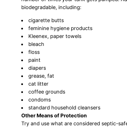
biodegradable, including:
cigarette butts
feminine hygiene products
Kleenex, paper towels
bleach
floss
paint
diapers
grease, fat
cat litter
coffee grounds
condoms
standard household cleansers
Other Means of Protection
Try and use what are considered septic-saf