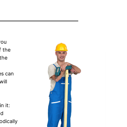
you
f the
 the
es can
ill
n it:
id
odically