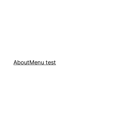
About
Menu test