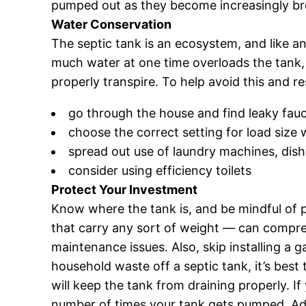
pumped out as they become increasingly br
Water Conservation
The septic tank is an ecosystem, and like a
much water at one time overloads the tank, l
properly transpire. To help avoid this and r
go through the house and find leaky fauce
choose the correct setting for load siz
spread out use of laundry machines, di
consider using efficiency toilets
Protect Your Investment
Know where the tank is, and be mindful of p
that carry any sort of weight — can compress
maintenance issues. Also, skip installing a 
household waste off a septic tank, it’s best 
will keep the tank from draining properly. If
number of times your tank gets pumped. Add