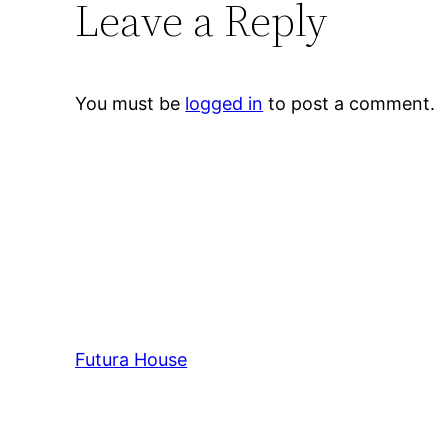
Leave a Reply
You must be
logged in
to post a comment.
Futura House