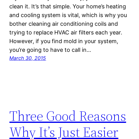
clean it. It’s that simple. Your home’s heating
and cooling system is vital, which is why you
bother cleaning air conditioning coils and
trying to replace HVAC air filters each year.
However, if you find mold in your system,
you’re going to have to call in…
March 30, 2015
Three Good Reasons
Why It’s Just Easier