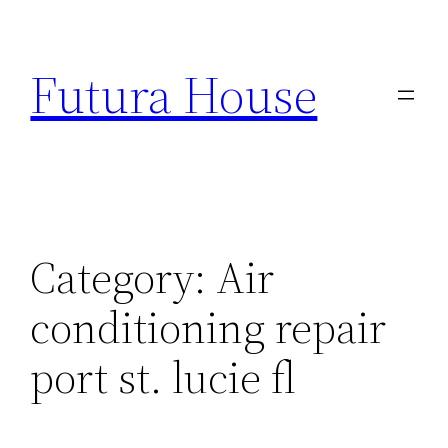
Skip
to
Futura House
content
Category:
Air
conditioning repair
port st. lucie fl