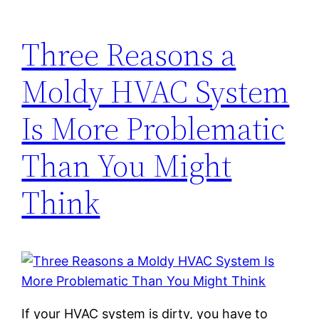
Three Reasons a
Moldy HVAC System
Is More Problematic
Than You Might
Think
If your HVAC system is dirty, you have to