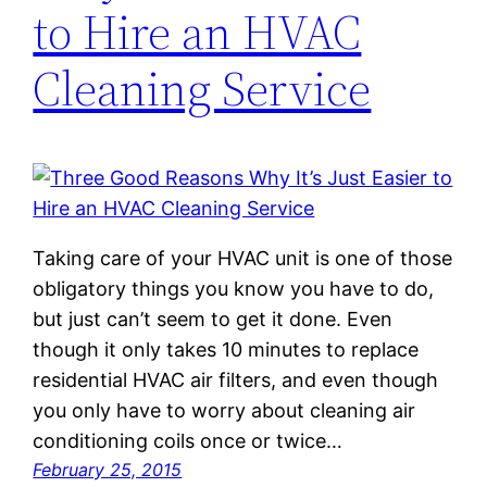
to Hire an HVAC
Cleaning Service
Taking care of your HVAC unit is one of those
obligatory things you know you have to do,
but just can’t seem to get it done. Even
though it only takes 10 minutes to replace
residential HVAC air filters, and even though
you only have to worry about cleaning air
conditioning coils once or twice…
February 25, 2015