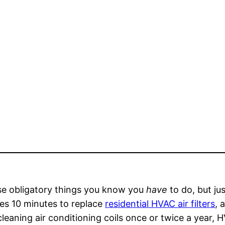
ose obligatory things you know you
have
to do, but jus
kes 10 minutes to replace
residential HVAC air filters
, 
eaning air conditioning coils once or twice a year, 