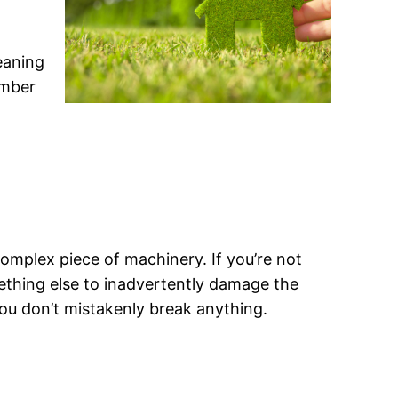
eaning
umber
 complex piece of machinery. If you’re not
ething else to inadvertently damage the
ou don’t mistakenly break anything.