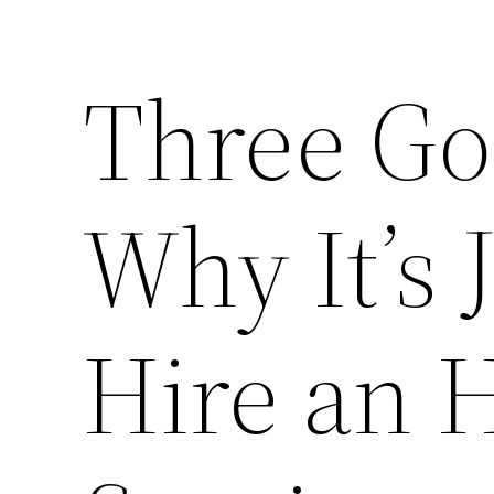
Three Go
Why It’s 
Hire an 