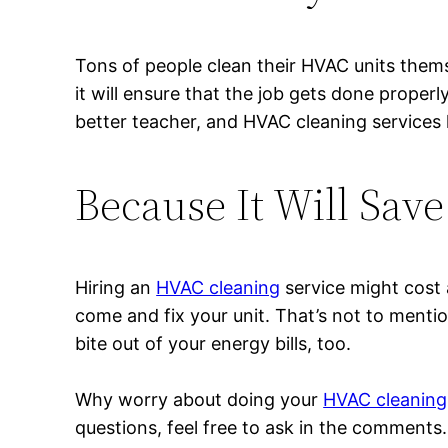
Tons of people clean their HVAC units themse
it will ensure that the job gets done proper
better teacher, and HVAC cleaning services h
Because It Will Sav
Hiring an
HVAC cleaning
service might cost a
come and fix your unit. That’s not to mention
bite out of your energy bills, too.
Why worry about doing your
HVAC cleaning 
questions, feel free to ask in the comments.