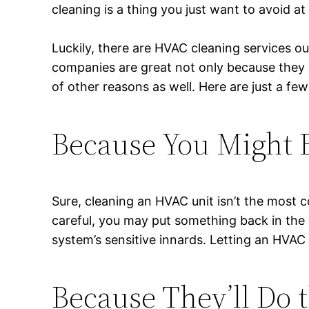
cleaning is a thing you just want to avoid at 
Luckily, there are HVAC cleaning services o
companies are great not only because they
of other reasons as well. Here are just a few
Because You Might 
Sure, cleaning an HVAC unit isn’t the most co
careful, you may put something back in the
system’s sensitive innards. Letting an HVAC
Because They’ll Do t