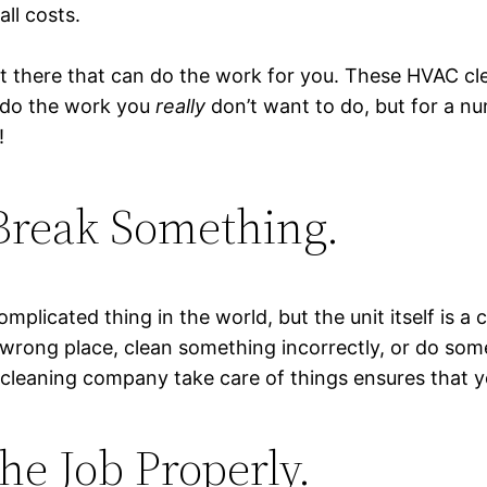
all costs.
ut there that can do the work for you. These HVAC cl
 do the work you
really
don’t want to do, but for a n
!
Break Something.
mplicated thing in the world, but the unit itself is a
 wrong place, clean something incorrectly, or do som
 cleaning company take care of things ensures that y
he Job Properly.