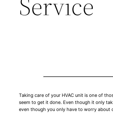
Service
Taking care of your HVAC unit is one of th
seem to get it done. Even though it only ta
even though you only have to worry about cl