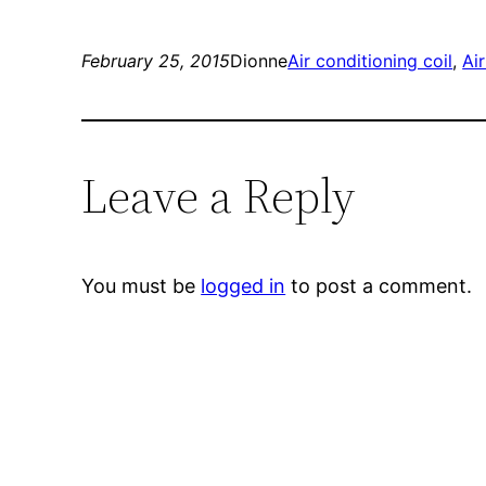
February 25, 2015
Dionne
Air conditioning coil
, 
Air
Leave a Reply
You must be
logged in
to post a comment.