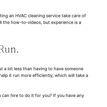
tting an HVAC cleaning service take care of
all the how-to-videos, but experience is a
 Run.
cost a lot less than having to have someone
lp it run more efficiently, which will take a
 can hire to do it for you? If you have any