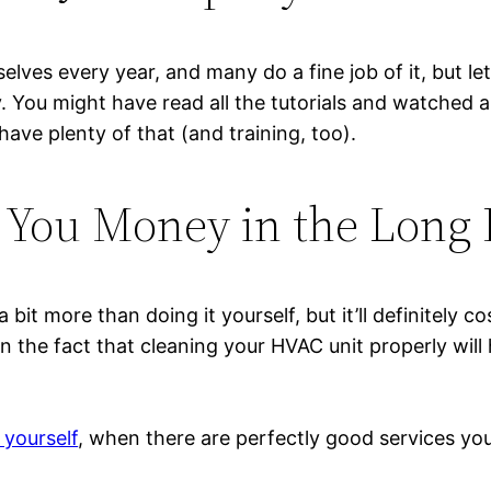
lves every year, and many do a fine job of it, but le
ly. You might have read all the tutorials and watched 
ave plenty of that (and training, too).
e You Money in the Long
 bit more than doing it yourself, but it’ll definitely 
 the fact that cleaning your HVAC unit properly will he
yourself
, when there are perfectly good services you