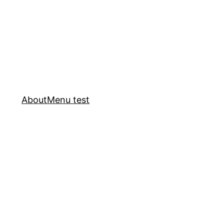
About
Menu test