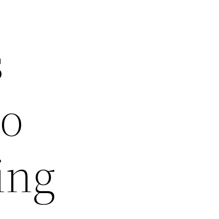
s
to
ing