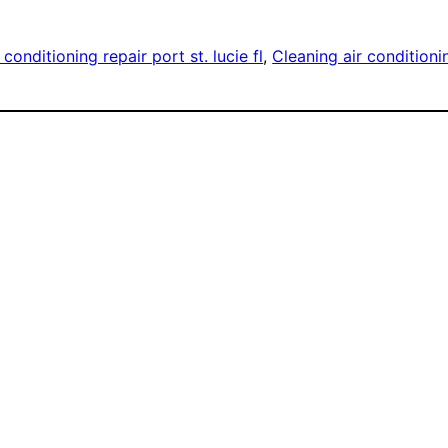
 conditioning repair port st. lucie fl
, 
Cleaning air conditioni