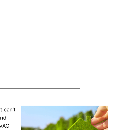
t can’t
and
HVAC