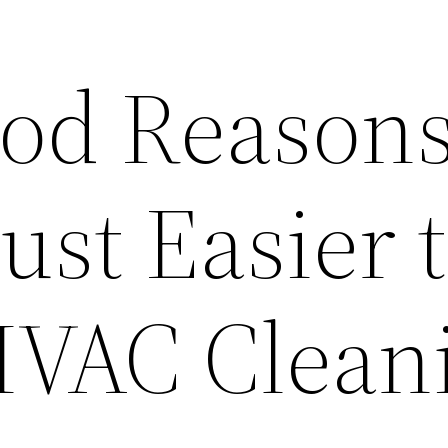
od Reason
Just Easier 
HVAC Clean