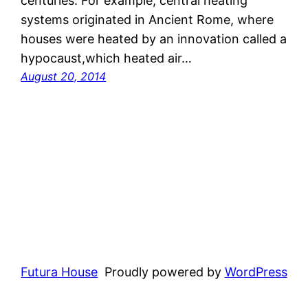
centuries. For example, central heating
systems originated in Ancient Rome, where
houses were heated by an innovation called a
hypocaust,which heated air…
August 20, 2014
Futura House
Proudly powered by
WordPress