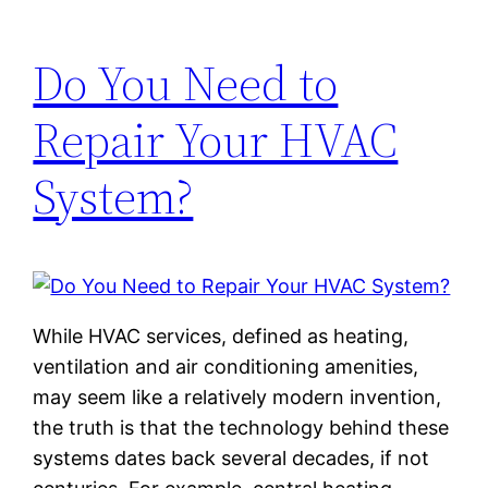
Do You Need to
Repair Your HVAC
System?
While HVAC services, defined as heating,
ventilation and air conditioning amenities,
may seem like a relatively modern invention,
the truth is that the technology behind these
systems dates back several decades, if not