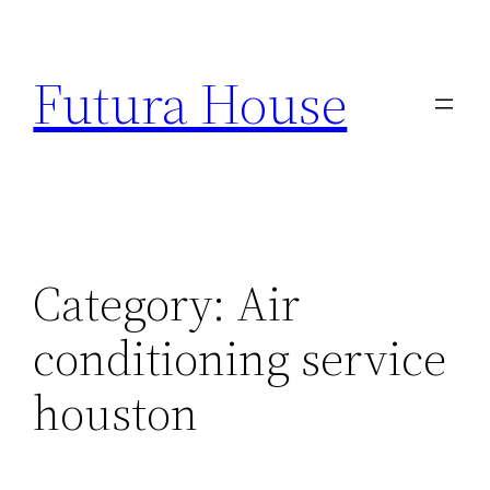
Skip
to
Futura House
content
Category:
Air
conditioning service
houston