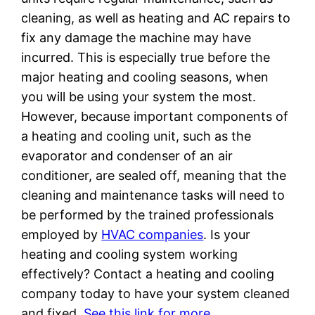
cleaning, as well as heating and AC repairs to
fix any damage the machine may have
incurred. This is especially true before the
major heating and cooling seasons, when
you will be using your system the most.
However, because important components of
a heating and cooling unit, such as the
evaporator and condenser of an air
conditioner, are sealed off, meaning that the
cleaning and maintenance tasks will need to
be performed by the trained professionals
employed by
HVAC companies
. Is your
heating and cooling system working
effectively? Contact a heating and cooling
company today to have your system cleaned
and fixed.
See this link for more.