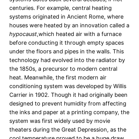
centuries. For example, central heating
systems originated in Ancient Rome, where
houses were heated by an innovation called a
hypocaust
,which heated air with a furnace
before conducting it through empty spaces
under the floors and pipes in the walls. This
technology had evolved into the radiator by
the 1850s, a precursor to modern central
heat. Meanwhile, the first modern air
conditioning system was developed by Willis
Carrier in 1902. Though it had originally been
designed to prevent humidity from affecting
the inks and paper at a printing company, the
system was first widely used by movie
theaters during the Great Depression, as the
cool temperature proved to be a huge draw