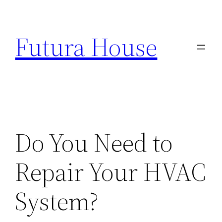
Skip
to
Futura House
content
Do You Need to
Repair Your HVAC
System?