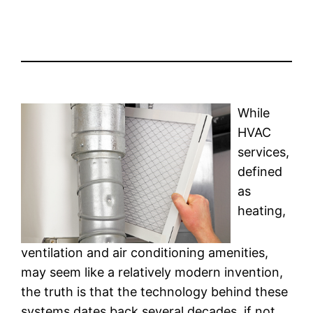
While
HVAC
services,
defined
as
heating,
ventilation and air conditioning amenities,
may seem like a relatively modern invention,
the truth is that the technology behind these
systems dates back several decades, if not