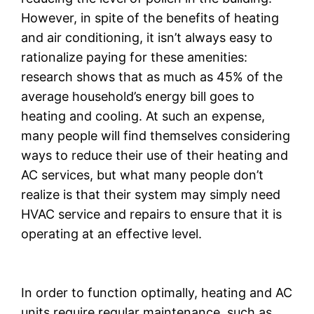
However, in spite of the benefits of heating
and air conditioning, it isn’t always easy to
rationalize paying for these amenities:
research shows that as much as 45% of the
average household’s energy bill goes to
heating and cooling. At such an expense,
many people will find themselves considering
ways to reduce their use of their heating and
AC services, but what many people don’t
realize is that their system may simply need
HVAC service and repairs to ensure that it is
operating at an effective level.
In order to function optimally, heating and AC
units require regular maintenance, such as