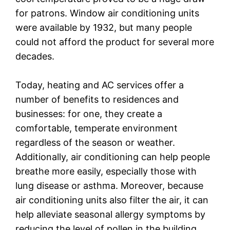
for patrons. Window air conditioning units
were available by 1932, but many people
could not afford the product for several more
decades.
Today, heating and AC services offer a
number of benefits to residences and
businesses: for one, they create a
comfortable, temperate environment
regardless of the season or weather.
Additionally, air conditioning can help people
breathe more easily, especially those with
lung disease or asthma. Moreover, because
air conditioning units also filter the air, it can
help alleviate seasonal allergy symptoms by
reducing the level of pollen in the building.