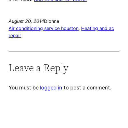
August 20, 2014
Dionne
Air conditioning service houston
, 
Heating and ac
repair
Leave a Reply
You must be
logged in
to post a comment.