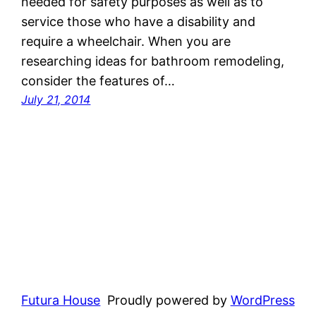
needed for safety purposes as well as to
service those who have a disability and
require a wheelchair. When you are
researching ideas for bathroom remodeling,
consider the features of…
July 21, 2014
Futura House
Proudly powered by
WordPress