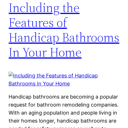
Including the
Features of
Handicap Bathrooms
In Your Home
Handicap bathrooms are becoming a popular
request for bathroom remodeling companies.
With an aging population and people living in
their homes longer, handicap bathrooms are