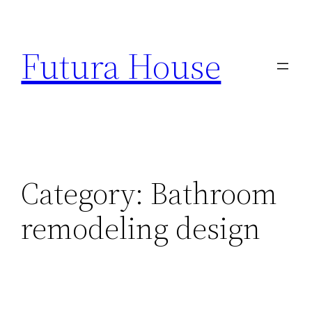
Skip
to
Futura House
content
Category:
Bathroom
remodeling design