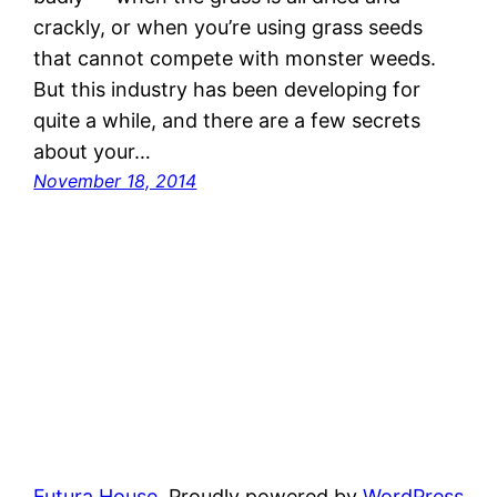
crackly, or when you’re using grass seeds
that cannot compete with monster weeds.
But this industry has been developing for
quite a while, and there are a few secrets
about your…
November 18, 2014
Futura House
Proudly powered by
WordPress