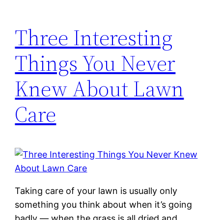
Three Interesting
Things You Never
Knew About Lawn
Care
Taking care of your lawn is usually only
something you think about when it’s going
badly — when the grass is all dried and