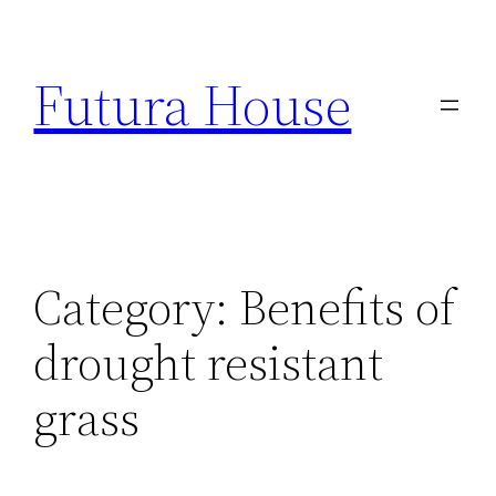
Skip
to
Futura House
content
Category:
Benefits of
drought resistant
grass