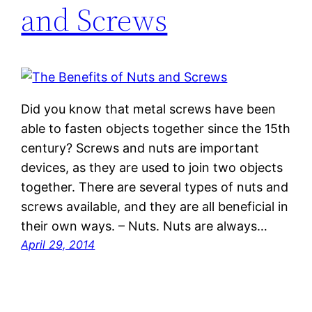
and Screws
Did you know that metal screws have been
able to fasten objects together since the 15th
century? Screws and nuts are important
devices, as they are used to join two objects
together. There are several types of nuts and
screws available, and they are all beneficial in
their own ways. – Nuts. Nuts are always…
April 29, 2014