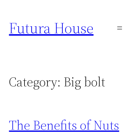
Skip
to
Futura House
content
Category:
Big bolt
The Benefits of Nuts