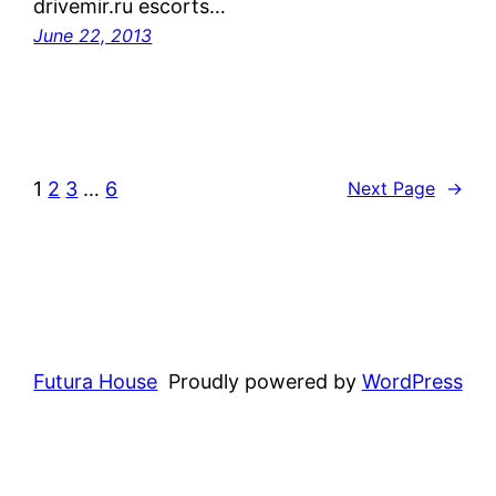
drivemir.ru escorts…
June 22, 2013
1
2
3
…
6
Next Page
→
Futura House
Proudly powered by
WordPress