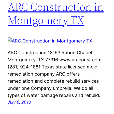
ARC Construction in
Montgomery TX
ARC Construction 18193 Rabon Chapel
Montgomery, TX 77316 www.arcconst.com
(281) 924-1881 Texas state licensed mold
remediation company ARC offers
remediation and complete rebuild services
under one Company umbrella. We do all
types of water damage repairs and rebuild.
July 6, 2013