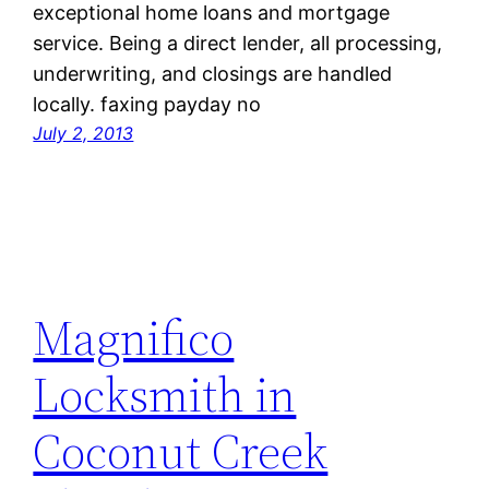
exceptional home loans and mortgage
service. Being a direct lender, all processing,
underwriting, and closings are handled
locally. faxing payday no
July 2, 2013
Magnifico
Locksmith in
Coconut Creek