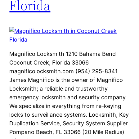
Florida
Magnifico Locksmith 1210 Bahama Bend
Coconut Creek, Florida 33066
magnificolocksmith.com (954) 295-8341
James Magnifico is the owner of Magnifico
Locksmith; a reliable and trustworthy
emergency locksmith and security company.
We specialize in everything from re-keying
locks to surveillance systems. Locksmith, Key
Duplication Service, Security System Supplier
Pompano Beach, FL 33066 (20 Mile Radius)