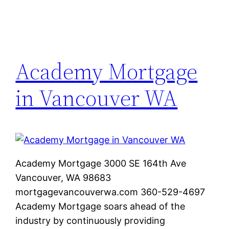
Academy Mortgage
in Vancouver WA
Academy Mortgage 3000 SE 164th Ave
Vancouver, WA 98683
mortgagevancouverwa.com 360-529-4697
Academy Mortgage soars ahead of the
industry by continuously providing