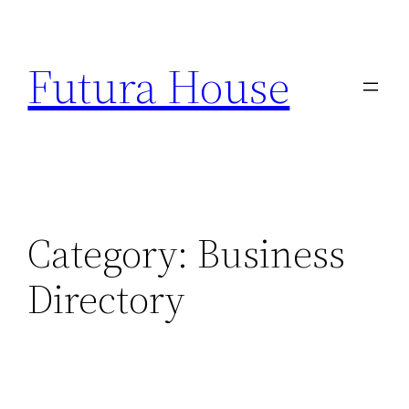
Skip
to
Futura House
content
Category:
Business
Directory