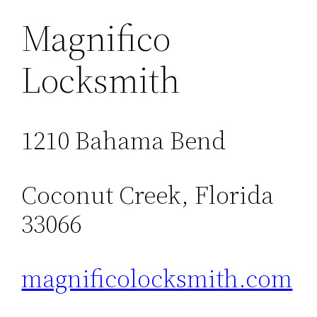
Magnifico
Locksmith
1210 Bahama Bend
Coconut Creek, Florida
33066
magnificolocksmith.com