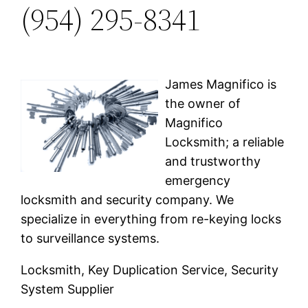
(954) 295-8341
James Magnifico is
the owner of
Magnifico
Locksmith; a reliable
and trustworthy
emergency
locksmith and security company. We
specialize in everything from re-keying locks
to surveillance systems.
Locksmith, Key Duplication Service, Security
System Supplier