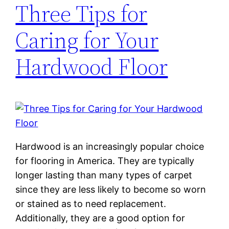
Three Tips for
Caring for Your
Hardwood Floor
Hardwood is an increasingly popular choice
for flooring in America. They are typically
longer lasting than many types of carpet
since they are less likely to become so worn
or stained as to need replacement.
Additionally, they are a good option for