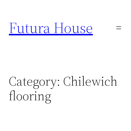
Skip
to
Futura House
content
Category:
Chilewich
flooring