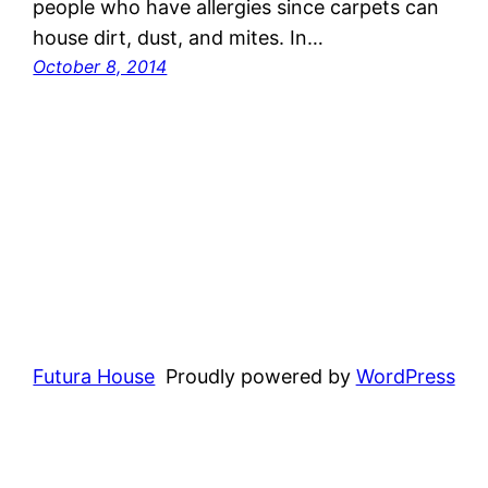
people who have allergies since carpets can
house dirt, dust, and mites. In…
October 8, 2014
Futura House
Proudly powered by
WordPress