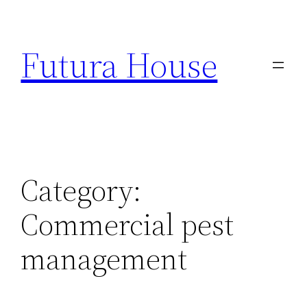
Skip
to
Futura House
content
Category:
Commercial pest
management