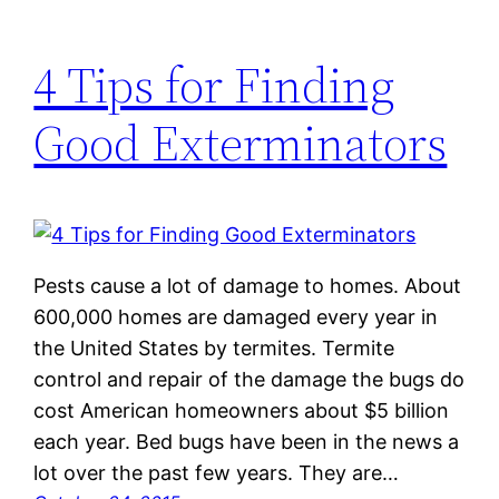
4 Tips for Finding
Good Exterminators
Pests cause a lot of damage to homes. About
600,000 homes are damaged every year in
the United States by termites. Termite
control and repair of the damage the bugs do
cost American homeowners about $5 billion
each year. Bed bugs have been in the news a
lot over the past few years. They are…