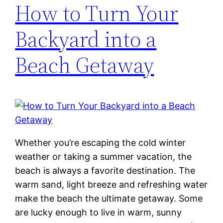
How to Turn Your
Backyard into a
Beach Getaway
Whether you’re escaping the cold winter
weather or taking a summer vacation, the
beach is always a favorite destination. The
warm sand, light breeze and refreshing water
make the beach the ultimate getaway. Some
are lucky enough to live in warm, sunny