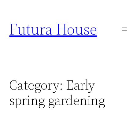
Skip
to
Futura House
content
Category:
Early
spring gardening