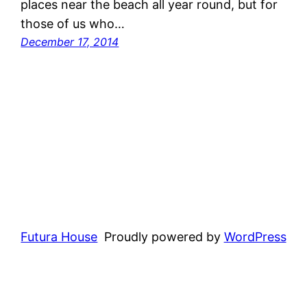
places near the beach all year round, but for
those of us who…
December 17, 2014
Futura House
Proudly powered by
WordPress