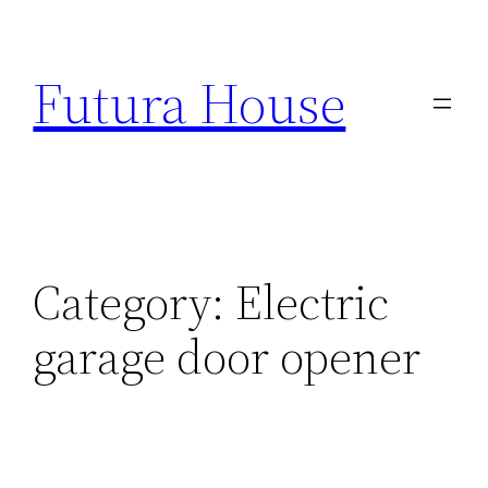
Skip
to
Futura House
content
Category:
Electric
garage door opener