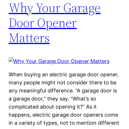
Why Your Garage
Door Opener
Matters
When buying an electric garage door opener,
many people might not consider there to be
any meaningful difference. “A garage door is
a garage door,” they say. “What’s so
complicated about opening it?” As it
happens, electric garage door openers come
in a variety of types, not to mention different