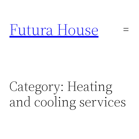
Skip
to
Futura House
content
Category:
Heating
and cooling services