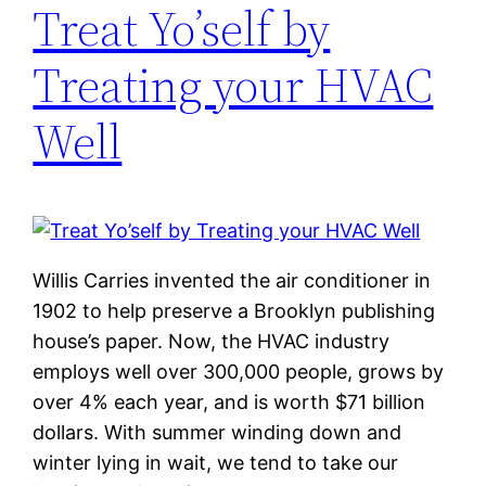
Treat Yo’self by
Treating your HVAC
Well
Willis Carries invented the air conditioner in
1902 to help preserve a Brooklyn publishing
house’s paper. Now, the HVAC industry
employs well over 300,000 people, grows by
over 4% each year, and is worth $71 billion
dollars. With summer winding down and
winter lying in wait, we tend to take our